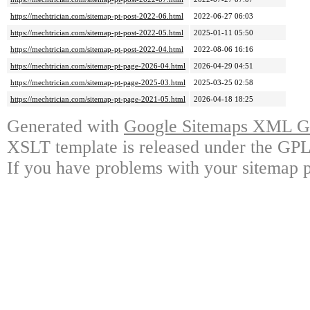
https://mechtrician.com/sitemap-pt-post-2022-06.html
2022-06-27 06:03
https://mechtrician.com/sitemap-pt-post-2022-05.html
2025-01-11 05:50
https://mechtrician.com/sitemap-pt-post-2022-04.html
2022-08-06 16:16
https://mechtrician.com/sitemap-pt-page-2026-04.html
2026-04-29 04:51
https://mechtrician.com/sitemap-pt-page-2025-03.html
2025-03-25 02:58
https://mechtrician.com/sitemap-pt-page-2021-05.html
2026-04-18 18:25
Generated with
Google Sitemaps XML Ge
XSLT template is released under the GPL 
If you have problems with your sitemap p