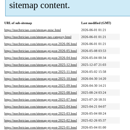
sitemap content.
URL of sub-sitemap
Last modified (GMT)
https://mechtrician.com/sitemap-misc.html
2026-06-01 01:21
https://mechtrician.com/sitemap-tax-category.html
2026-06-01 01:21
https://mechtrician.com/sitemap-pt-post-2026-06.html
2026-06-01 01:21
https://mechtrician.com/sitemap-pt-post-2026-05.html
2026-05-08 03:53
https://mechtrician.com/sitemap-pt-post-2026-04.html
2026-05-04 00:34
https://mechtrician.com/sitemap-pt-post-2025-12.html
2025-12-07 21:03
https://mechtrician.com/sitemap-pt-post-2025-11.html
2026-05-02 15:58
https://mechtrician.com/sitemap-pt-post-2025-10.html
2026-04-30 14:20
https://mechtrician.com/sitemap-pt-post-2025-09.html
2026-04-30 14:21
https://mechtrician.com/sitemap-pt-post-2025-08.html
2025-08-24 03:24
https://mechtrician.com/sitemap-pt-post-2025-07.html
2025-07-20 18:31
https://mechtrician.com/sitemap-pt-post-2025-04.html
2025-04-21 04:07
https://mechtrician.com/sitemap-pt-post-2025-03.html
2026-05-04 00:24
https://mechtrician.com/sitemap-pt-post-2025-02.html
2025-02-26 05:37
https://mechtrician.com/sitemap-pt-post-2025-01.html
2026-05-04 01:00