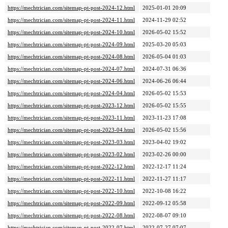
https://mechtrician.com/sitemap-pt-post-2024-12.html
2025-01-01 20:09
https://mechtrician.com/sitemap-pt-post-2024-11.html
2024-11-29 02:52
https://mechtrician.com/sitemap-pt-post-2024-10.html
2026-05-02 15:52
https://mechtrician.com/sitemap-pt-post-2024-09.html
2025-03-20 05:03
https://mechtrician.com/sitemap-pt-post-2024-08.html
2026-05-04 01:03
https://mechtrician.com/sitemap-pt-post-2024-07.html
2024-07-31 06:36
https://mechtrician.com/sitemap-pt-post-2024-06.html
2024-06-26 06:44
https://mechtrician.com/sitemap-pt-post-2024-04.html
2026-05-02 15:53
https://mechtrician.com/sitemap-pt-post-2023-12.html
2026-05-02 15:55
https://mechtrician.com/sitemap-pt-post-2023-11.html
2023-11-23 17:08
https://mechtrician.com/sitemap-pt-post-2023-04.html
2026-05-02 15:56
https://mechtrician.com/sitemap-pt-post-2023-03.html
2023-04-02 19:02
https://mechtrician.com/sitemap-pt-post-2023-02.html
2023-02-26 00:00
https://mechtrician.com/sitemap-pt-post-2022-12.html
2022-12-17 11:24
https://mechtrician.com/sitemap-pt-post-2022-11.html
2022-11-27 11:17
https://mechtrician.com/sitemap-pt-post-2022-10.html
2022-10-08 16:22
https://mechtrician.com/sitemap-pt-post-2022-09.html
2022-09-12 05:58
https://mechtrician.com/sitemap-pt-post-2022-08.html
2022-08-07 09:10
https://mechtrician.com/sitemap-pt-post-2022-07.html
2022-07-27 07:07