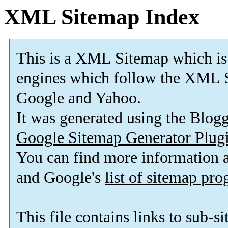
XML Sitemap Index
This is a XML Sitemap which is
engines which follow the XML S
Google and Yahoo.
It was generated using the Blo
Google Sitemap Generator Plug
You can find more information
and Google's
list of sitemap pr
This file contains links to sub-s