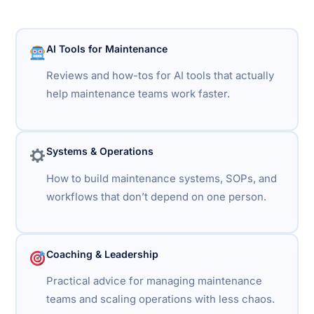
AI Tools for Maintenance
Reviews and how-tos for AI tools that actually
help maintenance teams work faster.
Systems & Operations
How to build maintenance systems, SOPs, and
workflows that don’t depend on one person.
Coaching & Leadership
Practical advice for managing maintenance
teams and scaling operations with less chaos.