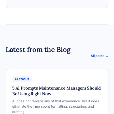
Latest from the Blog
All posts →
AI TOOLS
5 AI Prompts Maintenance Managers Should
Be Using Right Now
AI does not replace any of that experience. But it does
eliminate the time spent formatting, structuring, and
drafting.