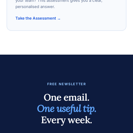
your team? This assessment gives you a clear,
personalised answer.
Take the Assessment →
FREE NEWSLETTER
One email.
One useful tip.
Every week.