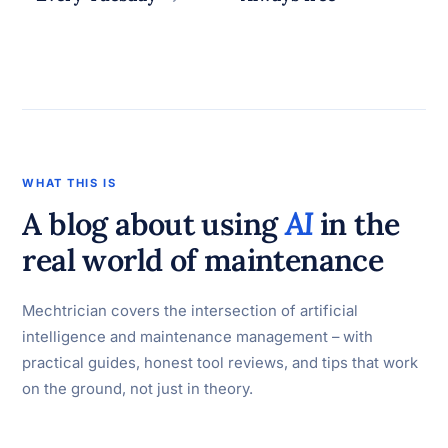
WHAT THIS IS
A blog about using
AI
in the
real world of maintenance
Mechtrician covers the intersection of artificial
intelligence and maintenance management – with
practical guides, honest tool reviews, and tips that work
on the ground, not just in theory.