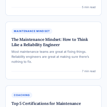
5 min read
MAINTENANCE MINDSET
The Maintenance Mindset: How to Think
Like a Reliability Engineer
Most maintenance teams are great at fixing things.
Reliability engineers are great at making sure there’s
nothing to fix.
7 min read
COACHING
Top 5 Certifications for Maintenance