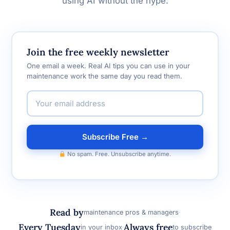
using AI without the hype.
Join the free weekly newsletter
One email a week. Real AI tips you can use in your
maintenance work the same day you read them.
Subscribe Free →
No spam. Free. Unsubscribe anytime.
Read by
maintenance pros & managers
Every Tuesday
Always free
in your inbox
to subscribe