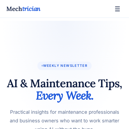
☰
Mech
trician
WEEKLY NEWSLETTER
AI & Maintenance Tips,
Every Week.
Practical insights for maintenance professionals
and business owners who want to work smarter