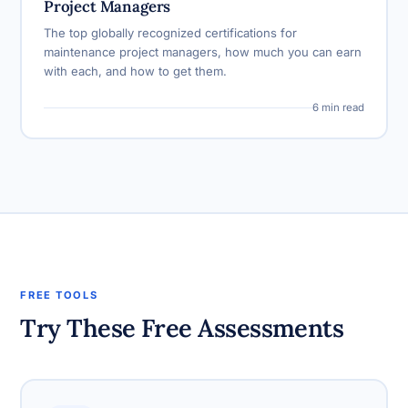
Project Managers
The top globally recognized certifications for
maintenance project managers, how much you can earn
with each, and how to get them.
6 min read
FREE TOOLS
Try These Free Assessments