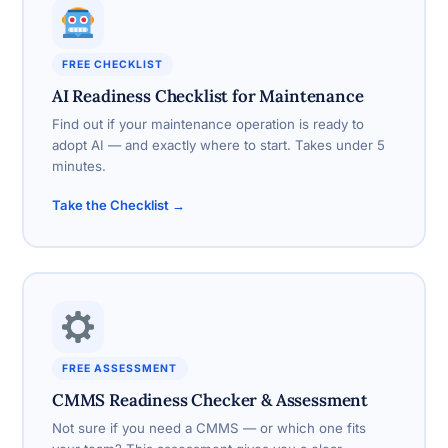
FREE CHECKLIST
AI Readiness Checklist for Maintenance
Find out if your maintenance operation is ready to
adopt AI — and exactly where to start. Takes under 5
minutes.
Take the Checklist →
FREE ASSESSMENT
CMMS Readiness Checker & Assessment
Not sure if you need a CMMS — or which one fits