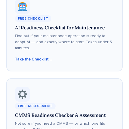
FREE CHECKLIST
AI Readiness Checklist for Maintenance
Find out if your maintenance operation is ready to
adopt AI — and exactly where to start. Takes under 5
minutes.
Take the Checklist →
FREE ASSESSMENT
CMMS Readiness Checker & Assessment
Not sure if you need a CMMS — or which one fits