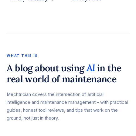
WHAT THIS IS
A blog about using
AI
in the
real world of maintenance
Mechtrician covers the intersection of artificial
intelligence and maintenance management – with practical
guides, honest tool reviews, and tips that work on the
ground, not just in theory.