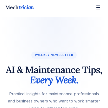
☰
Mech
trician
WEEKLY NEWSLETTER
AI & Maintenance Tips,
Every Week.
Practical insights for maintenance professionals
and business owners who want to work smarter