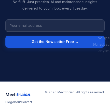
No fluff. Just practical AI and maintenance insights
delivered to your inbox every Tuesday.
No spa
Get the Newsletter Free →
Unsubsc
anytim
© 2026 Mechtrician. All rights reserved.
Mech
trician
Blog
About
Contact