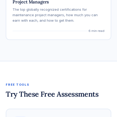
Project Managers
The top globally recognized certifications for
maintenance project managers, how much you can
earn with each, and how to get them.
6 min read
FREE TOOLS
Try These Free Assessments