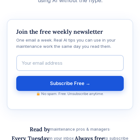
using AI without the hype.
Join the free weekly newsletter
One email a week. Real AI tips you can use in your
maintenance work the same day you read them.
Subscribe Free →
No spam. Free. Unsubscribe anytime.
Read by
maintenance pros & managers
Every Tuesday
Always free
in your inbox
to subscribe