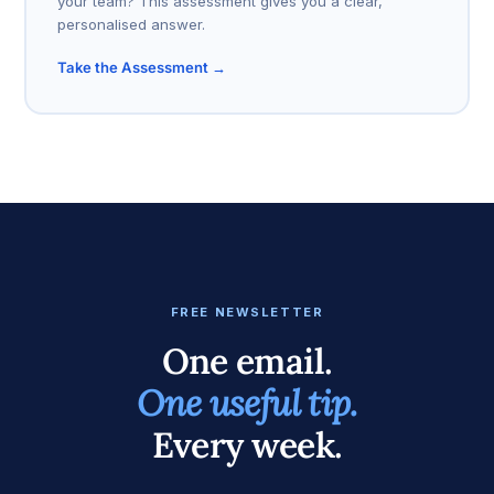
your team? This assessment gives you a clear,
personalised answer.
Take the Assessment →
FREE NEWSLETTER
One email.
One useful tip.
Every week.