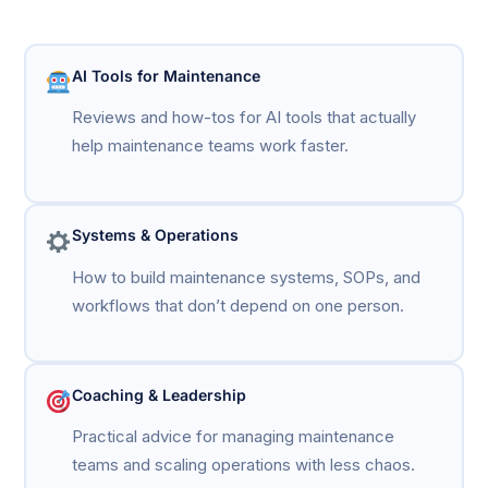
AI Tools for Maintenance
Reviews and how-tos for AI tools that actually
help maintenance teams work faster.
Systems & Operations
How to build maintenance systems, SOPs, and
workflows that don’t depend on one person.
Coaching & Leadership
Practical advice for managing maintenance
teams and scaling operations with less chaos.