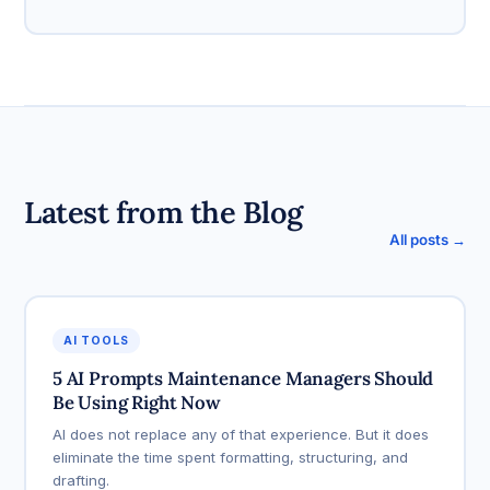
Latest from the Blog
All posts →
AI TOOLS
5 AI Prompts Maintenance Managers Should
Be Using Right Now
AI does not replace any of that experience. But it does
eliminate the time spent formatting, structuring, and
drafting.