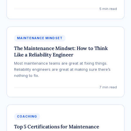
5 min read
MAINTENANCE MINDSET
The Maintenance Mindset: How to Think
Like a Reliability Engineer
Most maintenance teams are great at fixing things.
Reliability engineers are great at making sure there’s
nothing to fix.
7 min read
COACHING
Top 5 Certifications for Maintenance