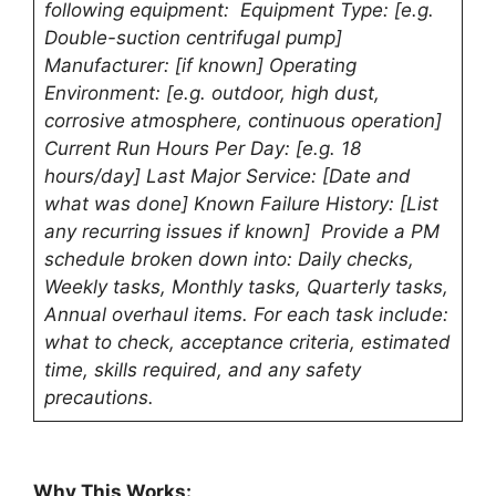
following equipment: Equipment Type: [e.g.
Double-suction centrifugal pump]
Manufacturer: [if known] Operating
Environment: [e.g. outdoor, high dust,
corrosive atmosphere, continuous operation]
Current Run Hours Per Day: [e.g. 18
hours/day] Last Major Service: [Date and
what was done] Known Failure History: [List
any recurring issues if known] Provide a PM
schedule broken down into: Daily checks,
Weekly tasks, Monthly tasks, Quarterly tasks,
Annual overhaul items. For each task include:
what to check, acceptance criteria, estimated
time, skills required, and any safety
precautions.
Why This Works: