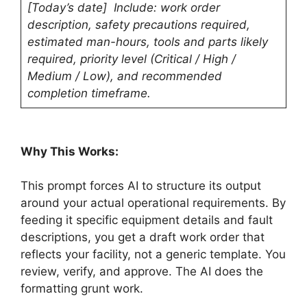
[Today’s date] Include: work order
description, safety precautions required,
estimated man-hours, tools and parts likely
required, priority level (Critical / High /
Medium / Low), and recommended
completion timeframe.
Why This Works:
This prompt forces AI to structure its output
around your actual operational requirements. By
feeding it specific equipment details and fault
descriptions, you get a draft work order that
reflects your facility, not a generic template. You
review, verify, and approve. The AI does the
formatting grunt work.