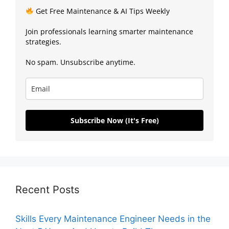
Get Free Maintenance & AI Tips Weekly
Join professionals learning smarter maintenance
strategies.
No spam. Unsubscribe anytime.
Subscribe Now (It's Free)
Recent Posts
Skills Every Maintenance Engineer Needs in the