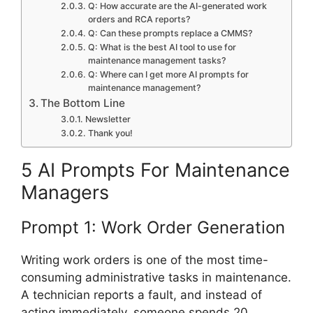
Q: How accurate are the AI-generated work
orders and RCA reports?
Q: Can these prompts replace a CMMS?
Q: What is the best AI tool to use for
maintenance management tasks?
Q: Where can I get more AI prompts for
maintenance management?
The Bottom Line
Newsletter
Thank you!
5 AI Prompts For Maintenance
Managers
Prompt 1: Work Order Generation
Writing work orders is one of the most time-
consuming administrative tasks in maintenance.
A technician reports a fault, and instead of
acting immediately, someone spends 20