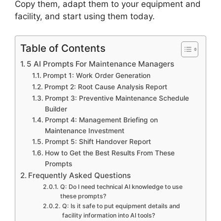
Copy them, adapt them to your equipment and
facility, and start using them today.
Table of Contents
5 AI Prompts For Maintenance Managers
Prompt 1: Work Order Generation
Prompt 2: Root Cause Analysis Report
Prompt 3: Preventive Maintenance Schedule
Builder
Prompt 4: Management Briefing on
Maintenance Investment
Prompt 5: Shift Handover Report
How to Get the Best Results From These
Prompts
Frequently Asked Questions
Q: Do I need technical AI knowledge to use
these prompts?
Q: Is it safe to put equipment details and
facility information into AI tools?