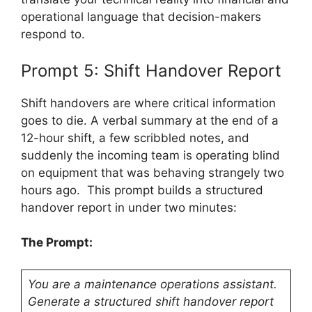
operational language that decision-makers
respond to.
Prompt 5: Shift Handover Report
Shift handovers are where critical information
goes to die. A verbal summary at the end of a
12-hour shift, a few scribbled notes, and
suddenly the incoming team is operating blind
on equipment that was behaving strangely two
hours ago. This prompt builds a structured
handover report in under two minutes:
The Prompt:
You are a maintenance operations assistant.
Generate a structured shift handover report