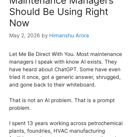
Maintenance Managers
Should Be Using Right
Now
May 2, 2026
by
Himanshu Arora
Let Me Be Direct With You. Most maintenance
managers I speak with know AI exists. They
have heard about ChatGPT. Some have even
tried it once, got a generic answer, shrugged,
and gone back to their whiteboard.
That is not an AI problem. That is a prompt
problem.
I spent 13 years working across petrochemical
plants, foundries, HVAC manufacturing