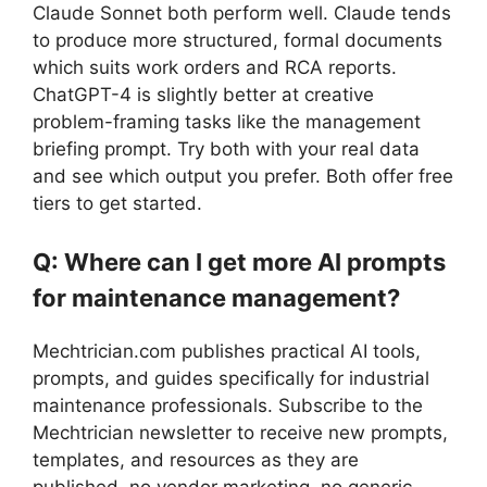
Claude Sonnet both perform well. Claude tends
to produce more structured, formal documents
which suits work orders and RCA reports.
ChatGPT-4 is slightly better at creative
problem-framing tasks like the management
briefing prompt. Try both with your real data
and see which output you prefer. Both offer free
tiers to get started.
Q: Where can I get more AI prompts
for maintenance management?
Mechtrician.com publishes practical AI tools,
prompts, and guides specifically for industrial
maintenance professionals. Subscribe to the
Mechtrician newsletter to receive new prompts,
templates, and resources as they are