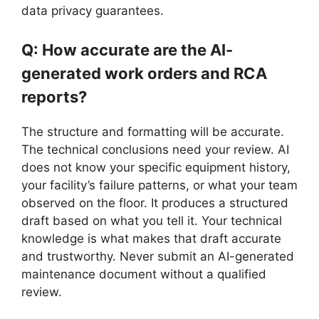
data privacy guarantees.
Q: How accurate are the AI-
generated work orders and RCA
reports?
The structure and formatting will be accurate.
The technical conclusions need your review. AI
does not know your specific equipment history,
your facility’s failure patterns, or what your team
observed on the floor. It produces a structured
draft based on what you tell it. Your technical
knowledge is what makes that draft accurate
and trustworthy. Never submit an AI-generated
maintenance document without a qualified
review.