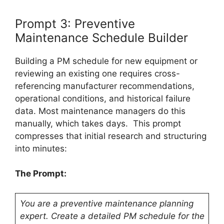
Prompt 3: Preventive
Maintenance Schedule Builder
Building a PM schedule for new equipment or
reviewing an existing one requires cross-
referencing manufacturer recommendations,
operational conditions, and historical failure
data. Most maintenance managers do this
manually, which takes days. This prompt
compresses that initial research and structuring
into minutes:
The Prompt:
You are a preventive maintenance planning
expert. Create a detailed PM schedule for the