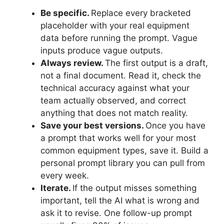
Be specific.
Replace every bracketed
placeholder with your real equipment
data before running the prompt. Vague
inputs produce vague outputs.
Always review.
The first output is a draft,
not a final document. Read it, check the
technical accuracy against what your
team actually observed, and correct
anything that does not match reality.
Save your best versions.
Once you have
a prompt that works well for your most
common equipment types, save it. Build a
personal prompt library you can pull from
every week.
Iterate.
If the output misses something
important, tell the AI what is wrong and
ask it to revise. One follow-up prompt