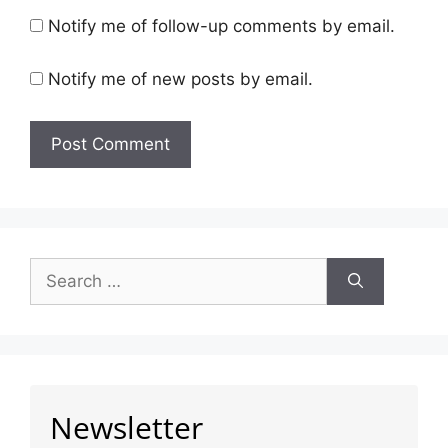
Notify me of follow-up comments by email.
Notify me of new posts by email.
Newsletter