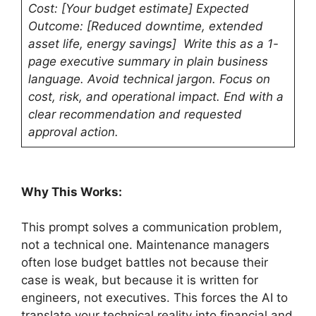
Cost: [Your budget estimate] Expected
Outcome: [Reduced downtime, extended
asset life, energy savings] Write this as a 1-
page executive summary in plain business
language. Avoid technical jargon. Focus on
cost, risk, and operational impact. End with a
clear recommendation and requested
approval action.
Why This Works:
This prompt solves a communication problem,
not a technical one. Maintenance managers
often lose budget battles not because their
case is weak, but because it is written for
engineers, not executives. This forces the AI to
translate your technical reality into financial and