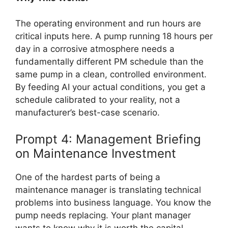
The operating environment and run hours are
critical inputs here. A pump running 18 hours per
day in a corrosive atmosphere needs a
fundamentally different PM schedule than the
same pump in a clean, controlled environment.
By feeding AI your actual conditions, you get a
schedule calibrated to your reality, not a
manufacturer’s best-case scenario.
Prompt 4: Management Briefing
on Maintenance Investment
One of the hardest parts of being a
maintenance manager is translating technical
problems into business language. You know the
pump needs replacing. Your plant manager
wants to know why it is worth the capital