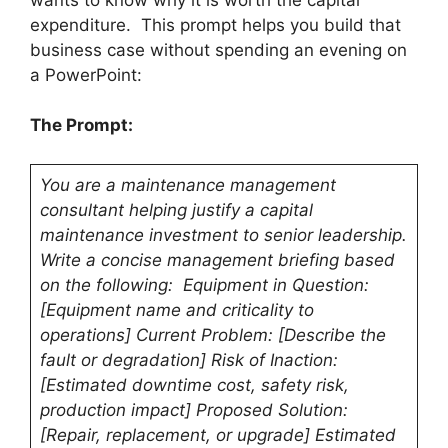
expenditure. This prompt helps you build that
business case without spending an evening on
a PowerPoint:
The Prompt:
You are a maintenance management
consultant helping justify a capital
maintenance investment to senior leadership.
Write a concise management briefing based
on the following: Equipment in Question:
[Equipment name and criticality to
operations] Current Problem: [Describe the
fault or degradation] Risk of Inaction:
[Estimated downtime cost, safety risk,
production impact] Proposed Solution:
[Repair, replacement, or upgrade] Estimated