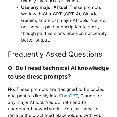
usually fixes 90% of issues.
Use any major AI tool.
These prompts
work with ChatGPT (GPT-4), Claude,
Gemini, and most major AI tools. You do
not need a paid subscription to start,
though paid versions produce noticeably
better output.
Frequently Asked Questions
Q: Do I need technical AI knowledge
to use these prompts?
No. These prompts are designed to be copied
and pasted directly into
ChatGPT
, Claude, or
any major AI tool. You do not need to
understand how AI works. You just need to
replace the bracketed placeholders with your