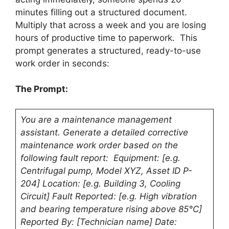
minutes filling out a structured document.
Multiply that across a week and you are losing
hours of productive time to paperwork. This
prompt generates a structured, ready-to-use
work order in seconds:
The Prompt:
You are a maintenance management
assistant. Generate a detailed corrective
maintenance work order based on the
following fault report: Equipment: [e.g.
Centrifugal pump, Model XYZ, Asset ID P-
204] Location: [e.g. Building 3, Cooling
Circuit] Fault Reported: [e.g. High vibration
and bearing temperature rising above 85°C]
Reported By: [Technician name] Date: