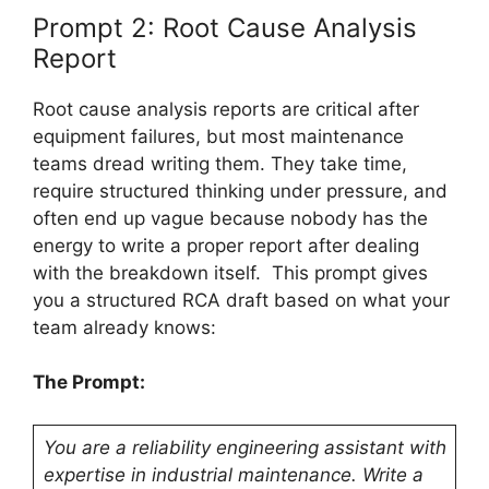
Prompt 2: Root Cause Analysis
Report
Root cause analysis reports are critical after
equipment failures, but most maintenance
teams dread writing them. They take time,
require structured thinking under pressure, and
often end up vague because nobody has the
energy to write a proper report after dealing
with the breakdown itself. This prompt gives
you a structured RCA draft based on what your
team already knows:
The Prompt:
You are a reliability engineering assistant with
expertise in industrial maintenance. Write a