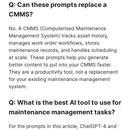
Q: Can these prompts replace a
CMMS?
No. A CMMS (Computerised Maintenance
Management System) tracks asset history,
manages work order workflows, stores
maintenance records, and handles scheduling
at scale. These prompts help you generate
better content to put into your CMMS faster.
They are a productivity tool, not a replacement
for your existing maintenance management
system.
Q: What is the best AI tool to use for
maintenance management tasks?
For the prompts in this article, ChatGPT-4 and