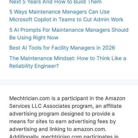
Next 5 Years And How to Build Them
5 Ways Maintenance Managers Can Use
Microsoft Copilot in Teams to Cut Admin Work
5 AI Prompts For Maintenance Managers Should
Be Using Right Now
Best AI Tools for Facility Managers in 2026
The Maintenance Mindset: How to Think Like a
Reliability Engineer?
Mechtrician.com is a participant in the Amazon
Services LLC Associates program, an affiliate
advertising program designed to provide a
means for sites to earn advertising fees by
advertising and linking to amazon.com.
Additionally, mechtrician.com participates in