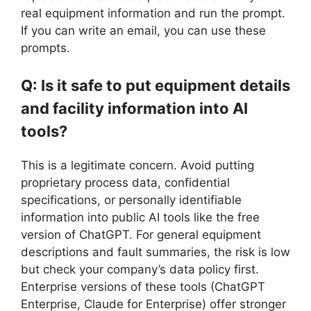
real equipment information and run the prompt.
If you can write an email, you can use these
prompts.
Q: Is it safe to put equipment details
and facility information into AI
tools?
This is a legitimate concern. Avoid putting
proprietary process data, confidential
specifications, or personally identifiable
information into public AI tools like the free
version of ChatGPT. For general equipment
descriptions and fault summaries, the risk is low
but check your company’s data policy first.
Enterprise versions of these tools (ChatGPT
Enterprise, Claude for Enterprise) offer stronger