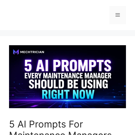
5 AI Prompts For