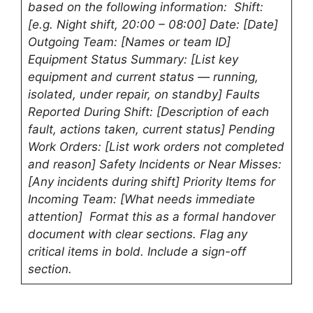
based on the following information: Shift:
[e.g. Night shift, 20:00 – 08:00] Date: [Date]
Outgoing Team: [Names or team ID]
Equipment Status Summary: [List key
equipment and current status — running,
isolated, under repair, on standby] Faults
Reported During Shift: [Description of each
fault, actions taken, current status] Pending
Work Orders: [List work orders not completed
and reason] Safety Incidents or Near Misses:
[Any incidents during shift] Priority Items for
Incoming Team: [What needs immediate
attention] Format this as a formal handover
document with clear sections. Flag any
critical items in bold. Include a sign-off
section.