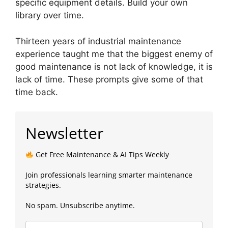
specific equipment details. Build your own
library over time.
Thirteen years of industrial maintenance
experience taught me that the biggest enemy of
good maintenance is not lack of knowledge, it is
lack of time. These prompts give some of that
time back.
Newsletter
Get Free Maintenance & AI Tips Weekly
Join professionals learning smarter maintenance
strategies.
No spam. Unsubscribe anytime.