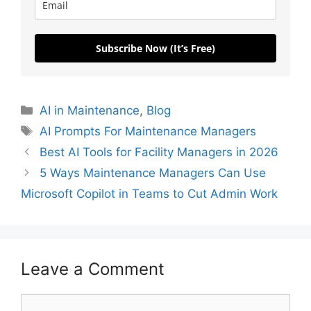
Subscribe Now (It’s Free)
AI in Maintenance
,
Blog
AI Prompts For Maintenance Managers
Best AI Tools for Facility Managers in 2026
5 Ways Maintenance Managers Can Use
Microsoft Copilot in Teams to Cut Admin Work
Leave a Comment