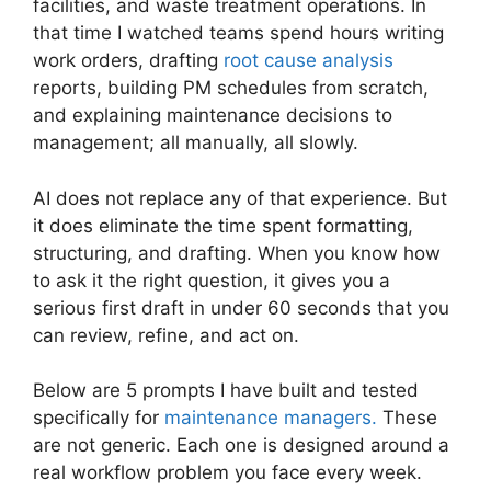
facilities, and waste treatment operations. In
that time I watched teams spend hours writing
work orders, drafting
root cause analysis
reports, building PM schedules from scratch,
and explaining maintenance decisions to
management; all manually, all slowly.
AI does not replace any of that experience. But
it does eliminate the time spent formatting,
structuring, and drafting. When you know how
to ask it the right question, it gives you a
serious first draft in under 60 seconds that you
can review, refine, and act on.
Below are 5 prompts I have built and tested
specifically for
maintenance managers.
These
are not generic. Each one is designed around a
real workflow problem you face every week.