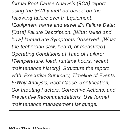
formal Root Cause Analysis (RCA) report
using the 5-Why method based on the
following failure event: Equipment:
[Equipment name and asset ID] Failure Date:
[Date] Failure Description: [What failed and
how] Immediate Symptoms Observed: [What
the technician saw, heard, or measured]
Operating Conditions at Time of Failure:
[Temperature, load, runtime hours, recent
maintenance history] Structure the report
with: Executive Summary, Timeline of Events,
5-Why Analysis, Root Cause Identification,
Contributing Factors, Corrective Actions, and
Preventive Recommendations. Use formal
maintenance management language.
Why This Works: