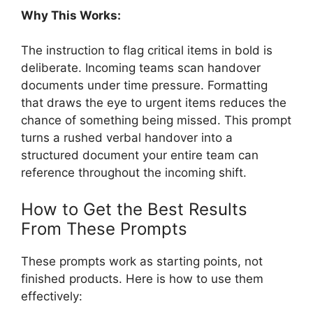
Why This Works:
The instruction to flag critical items in bold is
deliberate. Incoming teams scan handover
documents under time pressure. Formatting
that draws the eye to urgent items reduces the
chance of something being missed. This prompt
turns a rushed verbal handover into a
structured document your entire team can
reference throughout the incoming shift.
How to Get the Best Results
From These Prompts
These prompts work as starting points, not
finished products. Here is how to use them
effectively: