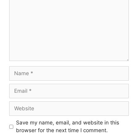
Save my name, email, and website in this
browser for the next time I comment.