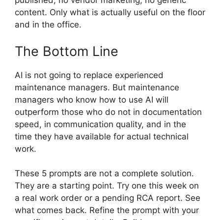
published, no vendor marketing, no generic
content. Only what is actually useful on the floor
and in the office.
The Bottom Line
AI is not going to replace experienced
maintenance managers. But maintenance
managers who know how to use AI will
outperform those who do not in documentation
speed, in communication quality, and in the
time they have available for actual technical
work.
These 5 prompts are not a complete solution.
They are a starting point. Try one this week on
a real work order or a pending RCA report. See
what comes back. Refine the prompt with your