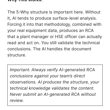
The 5-Why structure is important here. Without
it, AI tends to produce surface-level analysis.
Forcing it into that methodology, combined with
your real equipment data, produces an RCA
that a plant manager or HSE officer can actually
read and act on. You still validate the technical
conclusions. The AI handles the document
structure.
Important: Always verify AI-generated RCA
conclusions against your team’s direct
observations. AI produces the structure, your
technical knowledge validates the content.
Never submit an AI-generated RCA without
review.