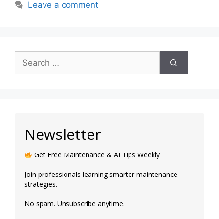
Leave a comment
Newsletter
Get Free Maintenance & AI Tips Weekly
Join professionals learning smarter maintenance
strategies.
No spam. Unsubscribe anytime.