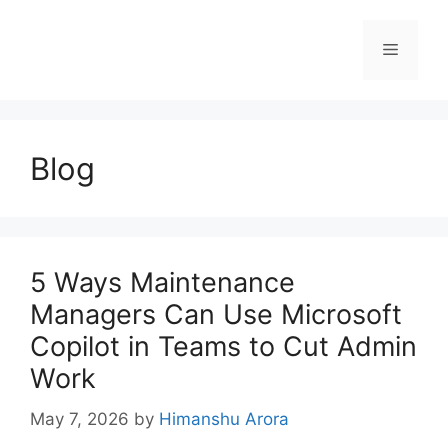
Blog
5 Ways Maintenance
Managers Can Use Microsoft
Copilot in Teams to Cut Admin
Work
May 7, 2026
by
Himanshu Arora