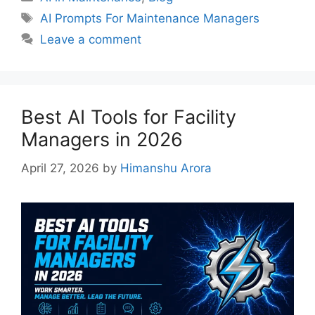
AI Prompts For Maintenance Managers
Leave a comment
Best AI Tools for Facility
Managers in 2026
April 27, 2026
by
Himanshu Arora