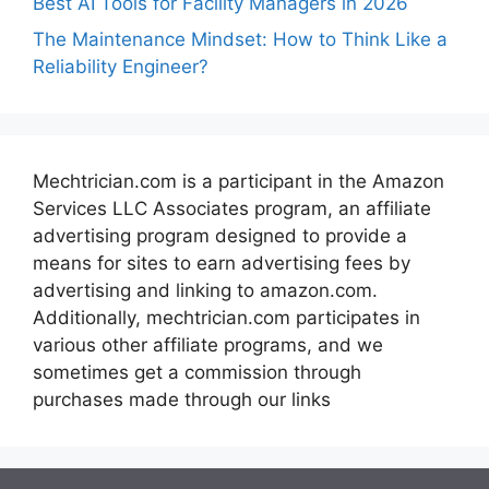
Best AI Tools for Facility Managers in 2026
The Maintenance Mindset: How to Think Like a
Reliability Engineer?
Mechtrician.com is a participant in the Amazon
Services LLC Associates program, an affiliate
advertising program designed to provide a
means for sites to earn advertising fees by
advertising and linking to amazon.com.
Additionally, mechtrician.com participates in
various other affiliate programs, and we
sometimes get a commission through
purchases made through our links