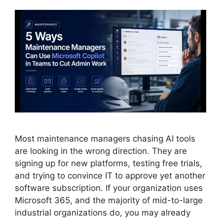
Most maintenance managers chasing AI tools
are looking in the wrong direction. They are
signing up for new platforms, testing free trials,
and trying to convince IT to approve yet another
software subscription. If your organization uses
Microsoft 365, and the majority of mid-to-large
industrial organizations do, you may already