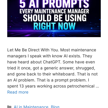
Let Me Be Direct With You. Most maintenance
managers I speak with know AI exists. They
have heard about ChatGPT. Some have even
tried it once, got a generic answer, shrugged,
and gone back to their whiteboard. That is not
an AI problem. That is a prompt problem. I
spent 13 years working across petrochemical …
Read more
AI in Maintenance
,
Blog