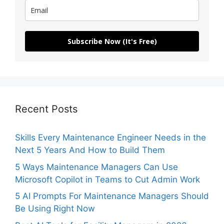
Subscribe Now (It's Free)
Recent Posts
Skills Every Maintenance Engineer Needs in the
Next 5 Years And How to Build Them
5 Ways Maintenance Managers Can Use
Microsoft Copilot in Teams to Cut Admin Work
5 AI Prompts For Maintenance Managers Should
Be Using Right Now