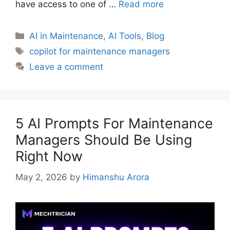
have access to one of …
Read more
AI in Maintenance
,
AI Tools
,
Blog
copilot for maintenance managers
Leave a comment
5 AI Prompts For Maintenance
Managers Should Be Using
Right Now
May 2, 2026
by
Himanshu Arora