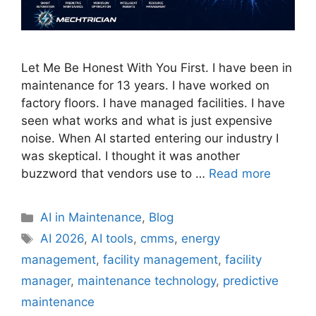
Let Me Be Honest With You First. I have been in
maintenance for 13 years. I have worked on
factory floors. I have managed facilities. I have
seen what works and what is just expensive
noise. When AI started entering our industry I
was skeptical. I thought it was another
buzzword that vendors use to …
Read more
AI in Maintenance
,
Blog
AI 2026
,
AI tools
,
cmms
,
energy
management
,
facility management
,
facility
manager
,
maintenance technology
,
predictive
maintenance