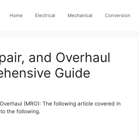
Home
Electrical
Mechanical
Conversion
air, and Overhaul
hensive Guide
Overhaul (MRO): The following article covered in
 to the following.