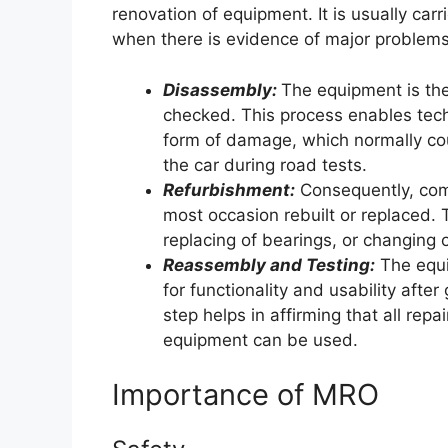
renovation of equipment. It is usually carr
when there is evidence of major problems
Disassembly:
The equipment is the
checked. This process enables tech
form of damage, which normally coul
the car during road tests.
Refurbishment:
Consequently, com
most occasion rebuilt or replaced. T
replacing of bearings, or changing
Reassembly and Testing:
The equi
for functionality and usability afte
step helps in affirming that all rep
equipment can be used.
Importance of MRO