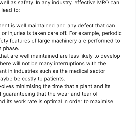
 well as safety. In any industry, effective MRO can
 lead to:
ent is well maintained and any defect that can
or injuries is taken care off. For example, periodic
fety features of large machinery are performed to
is phase.
at are well maintained are less likely to develop
re will not be many interruptions with the
tant in industries such as the medical sector
aybe be costly to patients.
lves minimising the time that a plant and its
 guaranteeing that the wear and tear of
d its work rate is optimal in order to maximise