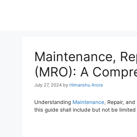
Maintenance, Rep
(MRO): A Compre
July 27, 2024
by
Himanshu Arora
Understanding
Maintenance,
Repair, and 
this guide shall include but not be limited