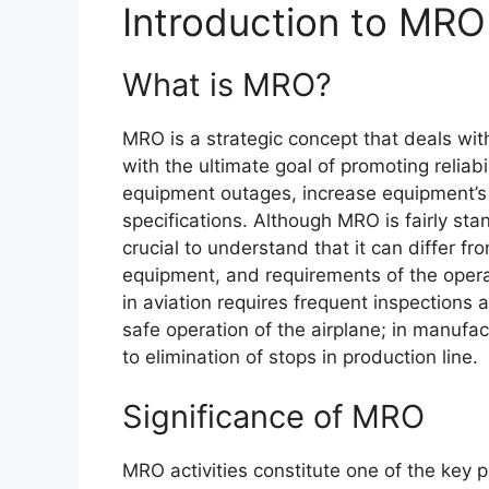
Introduction to MRO
What is MRO?
MRO is a strategic concept that deals w
with the ultimate goal of promoting reliab
equipment outages, increase equipment’s u
specifications. Although MRO is fairly sta
crucial to understand that it can differ fr
equipment, and requirements of the opera
in aviation requires frequent inspections
safe operation of the airplane; in manuf
to elimination of stops in production line.
Significance of MRO
MRO activities constitute one of the key