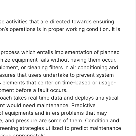
ose activities that are directed towards ensuring
’s operations is in proper working condition. It is
a process which entails implementation of planned
nimize equipment fails without having them occur.
uipment, or cleaning filters in air conditioning and
asures that users undertake to prevent system
s elements that center on time-based or usage-
ment before a fault occurs.
oach takes real time data and deploys analytical
ent would need maintenance. Predictive
of equipments and infers problems that may
ure, and pressure are some of them. Condition and
reening strategies utilized to predict maintenance
ices appropriately.