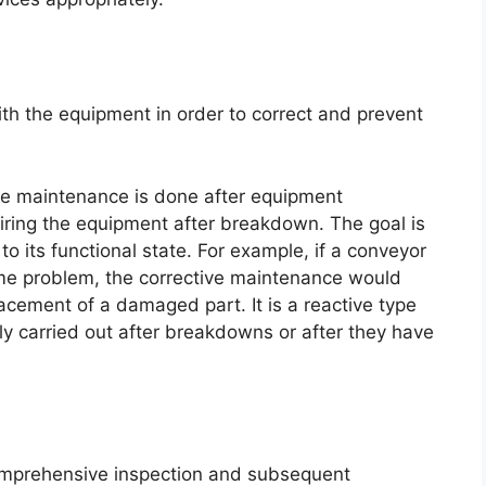
ith the equipment in order to correct and prevent
ve maintenance is done after equipment
ring the equipment after breakdown. The goal is
o its functional state. For example, if a conveyor
ome problem, the corrective maintenance would
placement of a damaged part. It is a reactive type
y carried out after breakdowns or after they have
comprehensive inspection and subsequent