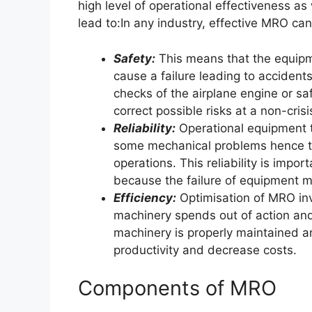
high level of operational effectiveness as
lead to:In any industry, effective MRO can
Safety:
This means that the equipm
cause a failure leading to accidents 
checks of the airplane engine or sa
correct possible risks at a non-cris
Reliability:
Operational equipment th
some mechanical problems hence the
operations. This reliability is impor
because the failure of equipment m
Efficiency:
Optimisation of MRO invo
machinery spends out of action and
machinery is properly maintained an
productivity and decrease costs.
Components of MRO