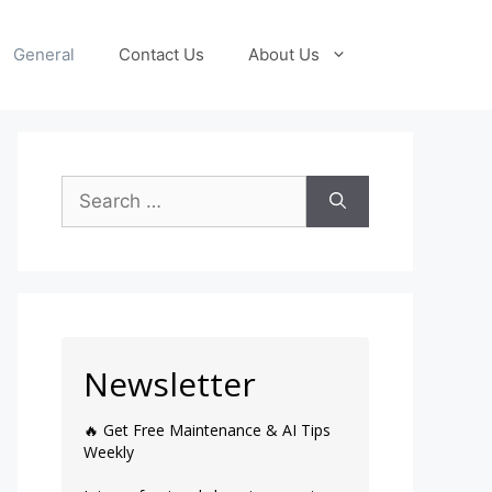
General
Contact Us
About Us
Newsletter
🔥 Get Free Maintenance & AI Tips
Weekly