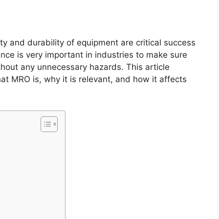
ity and durability of equipment are critical success
ce is very important in industries to make sure
thout any unnecessary hazards. This article
 MRO is, why it is relevant, and how it affects