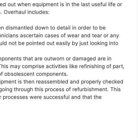
ied out when equipment is in the last useful life or
. Overhaul includes:
n dismantled down to detail in order to be
nicians ascertain cases of wear and tear or any
d not be pointed out easily by just looking into
ponents that are outworn or damaged are in
his may comprise activities like refinishing of part,
 of obsolescent components.
pment is then reassembled and properly checked
r going through this process of refurbishment. This
air processes were successful and that the