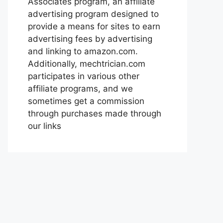
Associates program, an affiliate
advertising program designed to
provide a means for sites to earn
advertising fees by advertising
and linking to amazon.com.
Additionally, mechtrician.com
participates in various other
affiliate programs, and we
sometimes get a commission
through purchases made through
our links