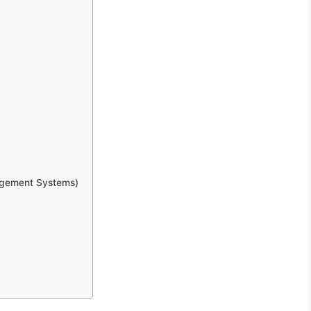
gement Systems)