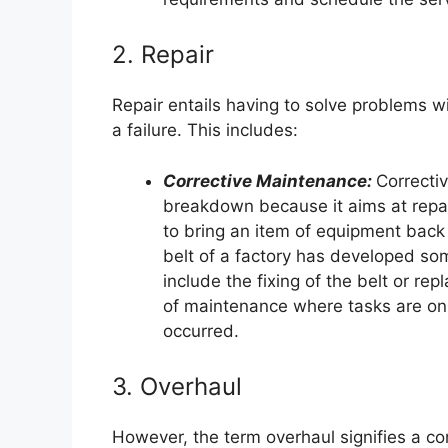
2. Repair
Repair entails having to solve problems w
a failure. This includes:
Corrective Maintenance:
Correcti
breakdown because it aims at repai
to bring an item of equipment back t
belt of a factory has developed s
include the fixing of the belt or re
of maintenance where tasks are onl
occurred.
3. Overhaul
However, the term overhaul signifies a 