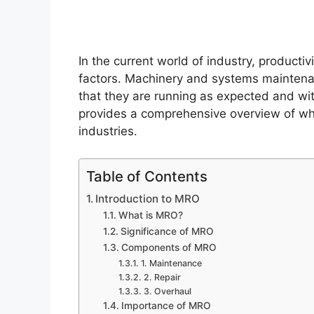
In the current world of industry, productiv
factors. Machinery and systems maintenan
that they are running as expected and wi
provides a comprehensive overview of what
industries.
Table of Contents
Introduction to MRO
What is MRO?
Significance of MRO
Components of MRO
1. Maintenance
2. Repair
3. Overhaul
Importance of MRO