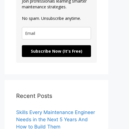
Join professionals learning smarter
maintenance strategies.
No spam. Unsubscribe anytime.
Subscribe Now (It's Free)
Recent Posts
Skills Every Maintenance Engineer
Needs in the Next 5 Years And
How to Build Them