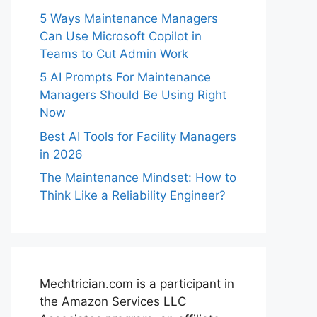
5 Ways Maintenance Managers
Can Use Microsoft Copilot in
Teams to Cut Admin Work
5 AI Prompts For Maintenance
Managers Should Be Using Right
Now
Best AI Tools for Facility Managers
in 2026
The Maintenance Mindset: How to
Think Like a Reliability Engineer?
Mechtrician.com is a participant in
the Amazon Services LLC