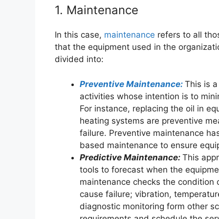
1. Maintenance
In this case,
maintenance
refers to all th
that the equipment used in the organization
divided into:
Preventive Maintenance:
This is 
activities whose intention is to mi
For instance, replacing the oil in eq
heating systems are preventive me
failure. Preventive maintenance ha
based maintenance to ensure equip
Predictive Maintenance:
This appr
tools to forecast when the equipm
maintenance checks the condition 
cause failure; vibration, temperat
diagnostic monitoring form other sc
requirements and schedule the serv