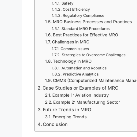
Safety
Cost Efficiency
Regulatory Compliance
MRO Business Processes and Practices
Standard MRO Procedures
Best Practices for Effective MRO
Challenges in MRO
Common Issues
Strategies to Overcome Challenges
Technology in MRO
Automation and Robotics
Predictive Analytics
CMMS (Computerized Maintenance Mana
Case Studies or Examples of MRO
Example 1: Aviation Industry
Example 2: Manufacturing Sector
Future Trends in MRO
Emerging Trends
Conclusion