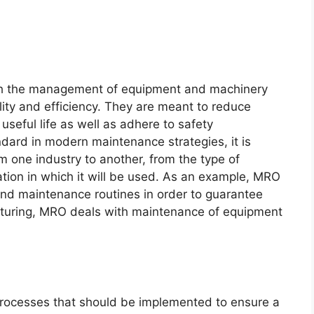
ith the management of equipment and machinery
ility and efficiency. They are meant to reduce
seful life as well as adhere to safety
ndard in modern maintenance strategies, it is
om one industry to another, from the type of
tion in which it will be used. As an example, MRO
 and maintenance routines in order to guarantee
acturing, MRO deals with maintenance of equipment
 processes that should be implemented to ensure a