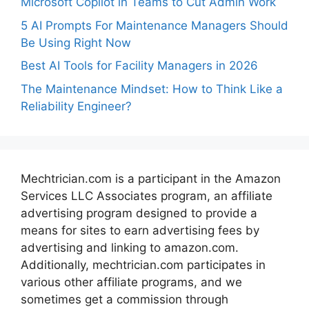
Microsoft Copilot in Teams to Cut Admin Work
5 AI Prompts For Maintenance Managers Should
Be Using Right Now
Best AI Tools for Facility Managers in 2026
The Maintenance Mindset: How to Think Like a
Reliability Engineer?
Mechtrician.com is a participant in the Amazon
Services LLC Associates program, an affiliate
advertising program designed to provide a
means for sites to earn advertising fees by
advertising and linking to amazon.com.
Additionally, mechtrician.com participates in
various other affiliate programs, and we
sometimes get a commission through