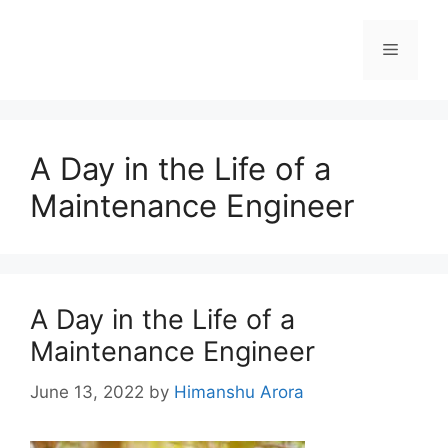
A Day in the Life of a
Maintenance Engineer
A Day in the Life of a
Maintenance Engineer
June 13, 2022
by
Himanshu Arora