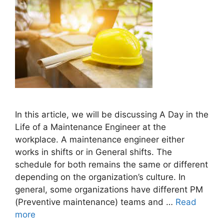
In this article, we will be discussing A Day in the
Life of a Maintenance Engineer at the
workplace. A maintenance engineer either
works in shifts or in General shifts. The
schedule for both remains the same or different
depending on the organization’s culture. In
general, some organizations have different PM
(Preventive maintenance) teams and …
Read
more