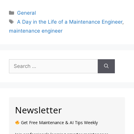
General
A Day in the Life of a Maintenance Engineer
,
maintenance engineer
Newsletter
Get Free Maintenance & AI Tips Weekly