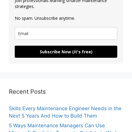
Join professionals learning smarter maintenance
strategies.
No spam. Unsubscribe anytime.
Subscribe Now (It's Free)
Recent Posts
Skills Every Maintenance Engineer Needs in the
Next 5 Years And How to Build Them
5 Ways Maintenance Managers Can Use