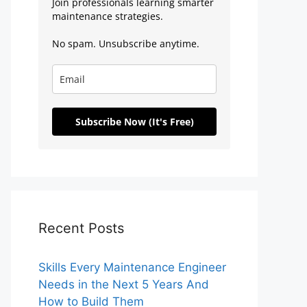
Join professionals learning smarter
maintenance strategies.
No spam. Unsubscribe anytime.
Subscribe Now (It's Free)
Recent Posts
Skills Every Maintenance Engineer
Needs in the Next 5 Years And
How to Build Them