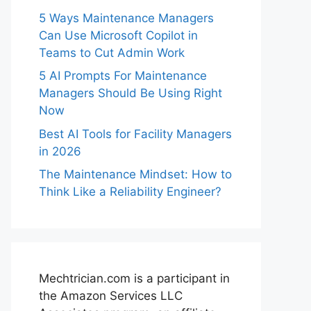
5 Ways Maintenance Managers
Can Use Microsoft Copilot in
Teams to Cut Admin Work
5 AI Prompts For Maintenance
Managers Should Be Using Right
Now
Best AI Tools for Facility Managers
in 2026
The Maintenance Mindset: How to
Think Like a Reliability Engineer?
Mechtrician.com is a participant in
the Amazon Services LLC