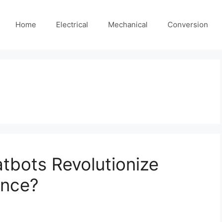
Home
Electrical
Mechanical
Conversion
tbots Revolutionize
ance?