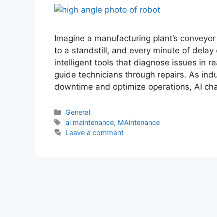
Imagine a manufacturing plant’s conveyor 
to a standstill, and every minute of del
intelligent tools that diagnose issues in r
guide technicians through repairs. As ind
downtime and optimize operations, AI c
General
ai maintenance
,
MAintenance
Leave a comment