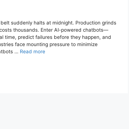
belt suddenly halts at midnight. Production grinds
ay costs thousands. Enter AI-powered chatbots—
eal time, predict failures before they happen, and
ustries face mounting pressure to minimize
hatbots …
Read more