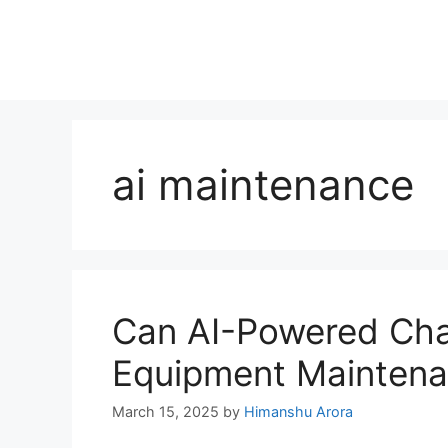
ai maintenance
Can AI-Powered Cha
Equipment Mainten
March 15, 2025
by
Himanshu Arora