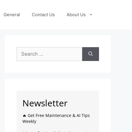
General
Contact Us
About Us
Newsletter
🔥 Get Free Maintenance & AI Tips
Weekly