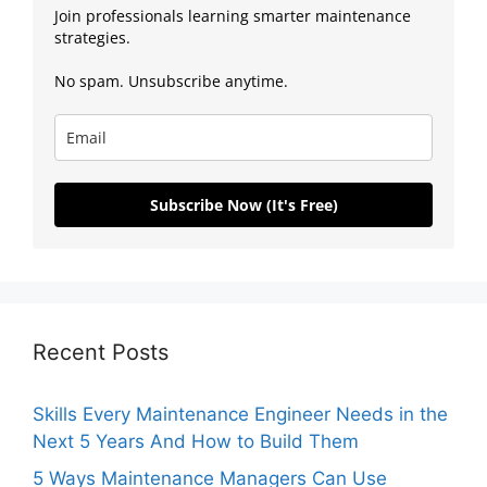
Join professionals learning smarter maintenance
strategies.
No spam. Unsubscribe anytime.
Subscribe Now (It's Free)
Recent Posts
Skills Every Maintenance Engineer Needs in the
Next 5 Years And How to Build Them
5 Ways Maintenance Managers Can Use