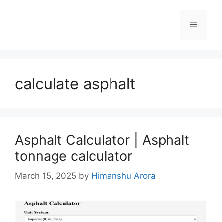
calculate asphalt
Asphalt Calculator | Asphalt
tonnage calculator
March 15, 2025
by
Himanshu Arora