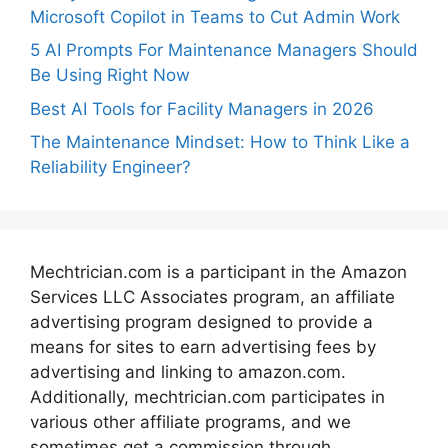
Microsoft Copilot in Teams to Cut Admin Work
5 AI Prompts For Maintenance Managers Should
Be Using Right Now
Best AI Tools for Facility Managers in 2026
The Maintenance Mindset: How to Think Like a
Reliability Engineer?
Mechtrician.com is a participant in the Amazon
Services LLC Associates program, an affiliate
advertising program designed to provide a
means for sites to earn advertising fees by
advertising and linking to amazon.com.
Additionally, mechtrician.com participates in
various other affiliate programs, and we
sometimes get a commission through