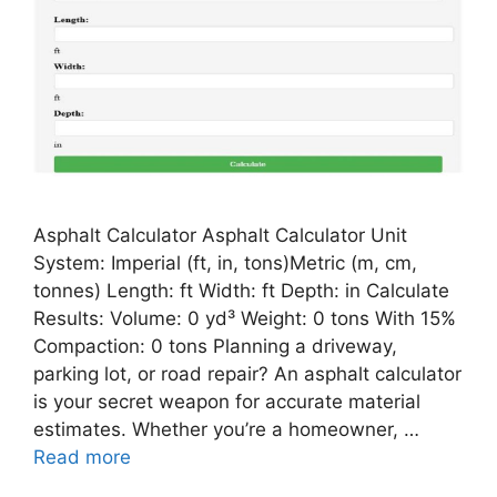
Asphalt Calculator Asphalt Calculator Unit
System: Imperial (ft, in, tons)Metric (m, cm,
tonnes) Length: ft Width: ft Depth: in Calculate
Results: Volume: 0 yd³ Weight: 0 tons With 15%
Compaction: 0 tons Planning a driveway,
parking lot, or road repair? An asphalt calculator
is your secret weapon for accurate material
estimates. Whether you’re a homeowner, …
Read more