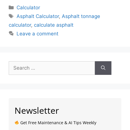
Calculator
Asphalt Calculator
,
Asphalt tonnage
calculator
,
calculate asphalt
Leave a comment
Newsletter
Get Free Maintenance & AI Tips Weekly