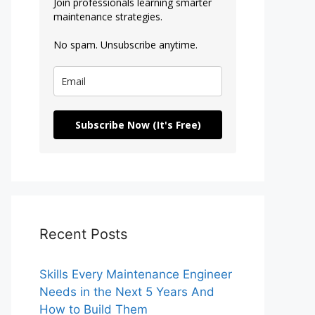
Join professionals learning smarter
maintenance strategies.
No spam. Unsubscribe anytime.
Subscribe Now (It's Free)
Recent Posts
Skills Every Maintenance Engineer
Needs in the Next 5 Years And
How to Build Them