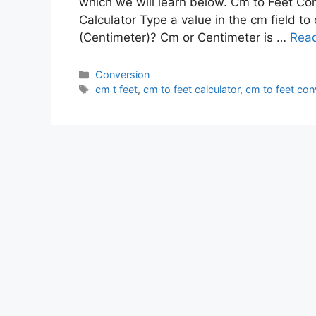
which we will learn below. Cm to Feet Co
Calculator Type a value in the cm field to
(Centimeter)? Cm or Centimeter is …
Rea
Conversion
cm t feet
,
cm to feet calculator
,
cm to feet con