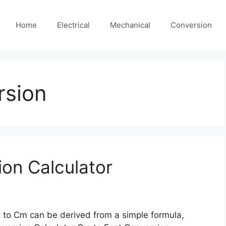
Home
Electrical
Mechanical
Conversion
rsion
on Calculator
 to Cm can be derived from a simple formula,