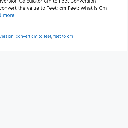
nversion Calculator Cm to Feet Conversion
 convert the value to Feet: cm Feet: What is Cm
d more
version
,
convert cm to feet
,
feet to cm