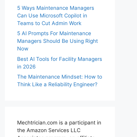
5 Ways Maintenance Managers
Can Use Microsoft Copilot in
Teams to Cut Admin Work
5 AI Prompts For Maintenance
Managers Should Be Using Right
Now
Best AI Tools for Facility Managers
in 2026
The Maintenance Mindset: How to
Think Like a Reliability Engineer?
Mechtrician.com is a participant in
the Amazon Services LLC