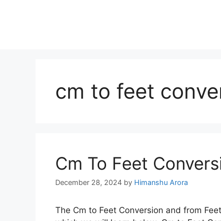
cm to feet conve
Cm To Feet Conversi
December 28, 2024
by
Himanshu Arora
The Cm to Feet Conversion and from Feet