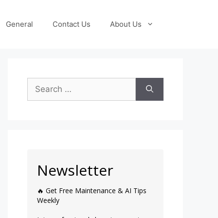
General
Contact Us
About Us
Newsletter
🔥 Get Free Maintenance & AI Tips
Weekly