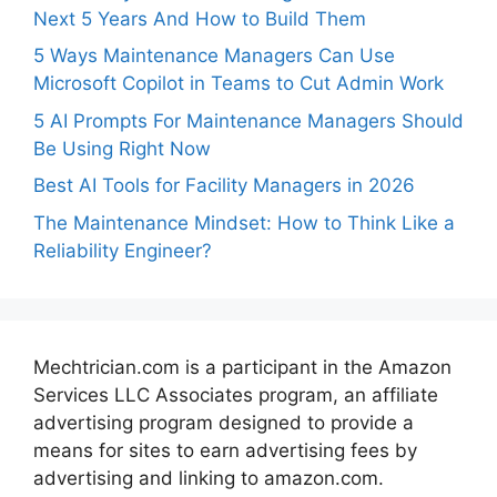
Next 5 Years And How to Build Them
5 Ways Maintenance Managers Can Use
Microsoft Copilot in Teams to Cut Admin Work
5 AI Prompts For Maintenance Managers Should
Be Using Right Now
Best AI Tools for Facility Managers in 2026
The Maintenance Mindset: How to Think Like a
Reliability Engineer?
Mechtrician.com is a participant in the Amazon
Services LLC Associates program, an affiliate
advertising program designed to provide a
means for sites to earn advertising fees by
advertising and linking to amazon.com.