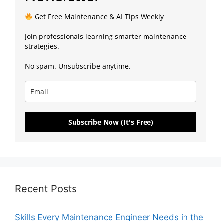
Get Free Maintenance & AI Tips Weekly
Join professionals learning smarter maintenance
strategies.
No spam. Unsubscribe anytime.
Subscribe Now (It's Free)
Recent Posts
Skills Every Maintenance Engineer Needs in the