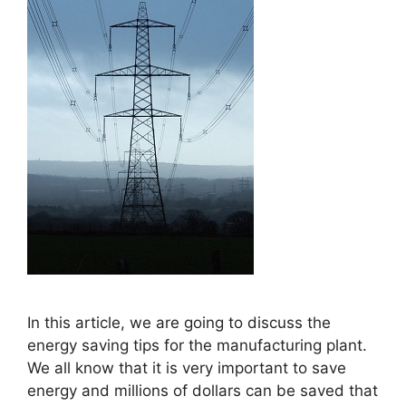
In this article, we are going to discuss the
energy saving tips for the manufacturing plant.
We all know that it is very important to save
energy and millions of dollars can be saved that