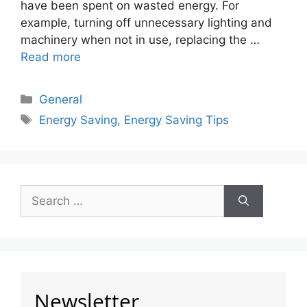
have been spent on wasted energy. For
example, turning off unnecessary lighting and
machinery when not in use, replacing the …
Read more
General
Energy Saving
,
Energy Saving Tips
Newsletter