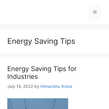
Energy Saving Tips
Energy Saving Tips for
Industries
July 14, 2022
by
Himanshu Arora