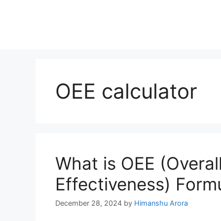
OEE calculator
What is OEE (Overal
Effectiveness) Form
December 28, 2024
by
Himanshu Arora