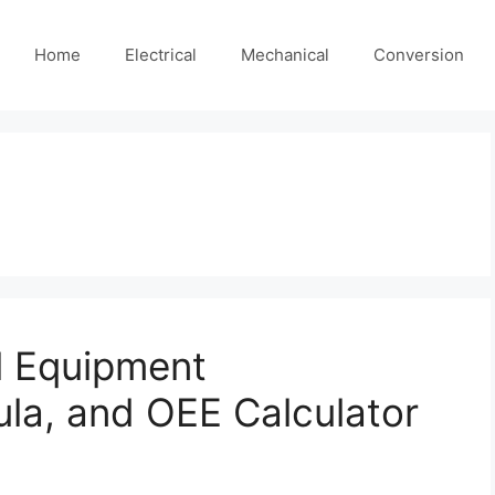
Home
Electrical
Mechanical
Conversion
l Equipment
ula, and OEE Calculator