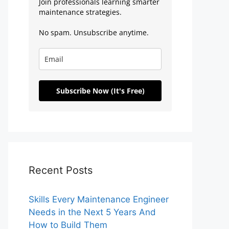
Join professionals learning smarter
maintenance strategies.
No spam. Unsubscribe anytime.
Subscribe Now (It's Free)
Recent Posts
Skills Every Maintenance Engineer
Needs in the Next 5 Years And
How to Build Them