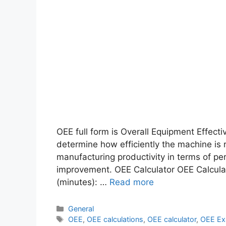
OEE full form is Overall Equipment Effectiv
determine how efficiently the machine is 
manufacturing productivity in terms of pe
improvement. OEE Calculator OEE Calcula
(minutes): …
Read more
General
OEE
,
OEE calculations
,
OEE calculator
,
OEE Ex