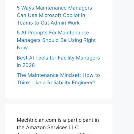
5 Ways Maintenance Managers
Can Use Microsoft Copilot in
Teams to Cut Admin Work
5 AI Prompts For Maintenance
Managers Should Be Using Right
Now
Best AI Tools for Facility Managers
in 2026
The Maintenance Mindset: How to
Think Like a Reliability Engineer?
Mechtrician.com is a participant in
the Amazon Services LLC