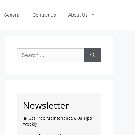
General
Contact Us
About Us
Newsletter
🔥 Get Free Maintenance & AI Tips
Weekly