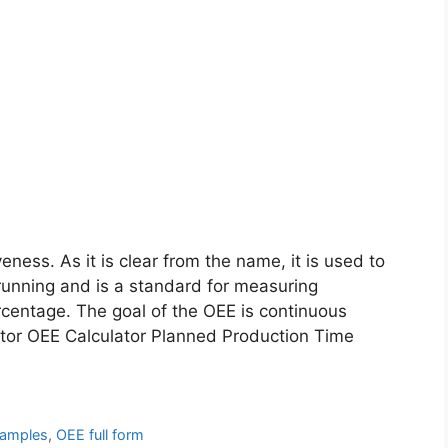
eness. As it is clear from the name, it is used to
running and is a standard for measuring
rcentage. The goal of the OEE is continuous
tor OEE Calculator Planned Production Time
amples
,
OEE full form