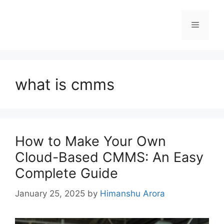
what is cmms
How to Make Your Own
Cloud-Based CMMS: An Easy
Complete Guide
January 25, 2025
by
Himanshu Arora