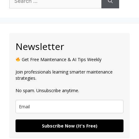
Newsletter
Get Free Maintenance & AI Tips Weekly
Join professionals learning smarter maintenance
strategies.
No spam. Unsubscribe anytime.
Subscribe Now (It's Free)