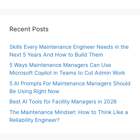
Recent Posts
Skills Every Maintenance Engineer Needs in the
Next 5 Years And How to Build Them
5 Ways Maintenance Managers Can Use
Microsoft Copilot in Teams to Cut Admin Work
5 AI Prompts For Maintenance Managers Should
Be Using Right Now
Best AI Tools for Facility Managers in 2026
The Maintenance Mindset: How to Think Like a
Reliability Engineer?