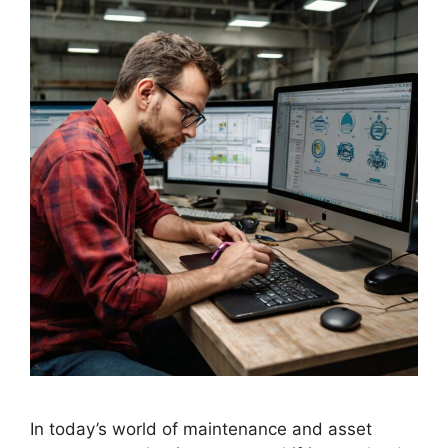
In today’s world of maintenance and asset