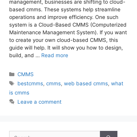
management, businesses are shifting to cloud-
based cmms. These systems help streamline
operations and improve efficiency. One such
system is a Cloud-Based CMMS (Computerized
Maintenance Management System). If you want
to create your own cloud-based CMMS, this
guide will help. It will show you how to design,
build, and …
Read more
CMMS
bestcmms
,
cmms
,
web based cmms
,
what
is cmms
Leave a comment