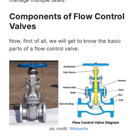
Components of Flow Control
Valves
Now, first of all, we will get to know the basic
parts of a flow control valve.
pic credit:
Wikipedia