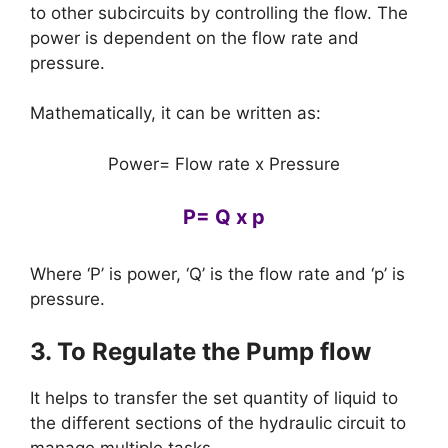
to other subcircuits by controlling the flow. The
power is dependent on the flow rate and
pressure.
Mathematically, it can be written as:
Power= Flow rate x Pressure
P= Q x p
Where ‘P’ is power, ‘Q’ is the flow rate and ‘p’ is
pressure.
3. To Regulate the Pump flow
It helps to transfer the set quantity of liquid to
the different sections of the hydraulic circuit to
manage multiple tasks.