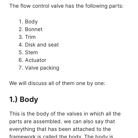
The flow control valve has the following parts:
Body
Bonnet
Trim
Disk and seat
Stem
Actuator
Valve packing
We will discuss all of them one by one:
1.) Body
This is the body of the valves in which all the
parts are assembled. we can also say that
everything that has been attached to the
framework is called the body. The body is