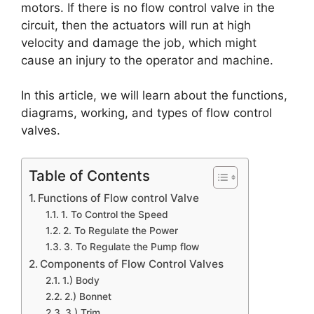
motors. If there is no flow control valve in the
circuit, then the actuators will run at high
velocity and damage the job, which might
cause an injury to the operator and machine.
In this article, we will learn about the functions,
diagrams, working, and types of flow control
valves.
Table of Contents
Functions of Flow control Valve
1. To Control the Speed
2. To Regulate the Power
3. To Regulate the Pump flow
Components of Flow Control Valves
1.) Body
2.) Bonnet
3.) Trim