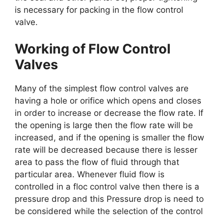
is necessary for packing in the flow control
valve.
Working of Flow Control
Valves
Many of the simplest flow control valves are
having a hole or orifice which opens and closes
in order to increase or decrease the flow rate. If
the opening is large then the flow rate will be
increased, and if the opening is smaller the flow
rate will be decreased because there is lesser
area to pass the flow of fluid through that
particular area. Whenever fluid flow is
controlled in a floc control valve then there is a
pressure drop and this Pressure drop is need to
be considered while the selection of the control