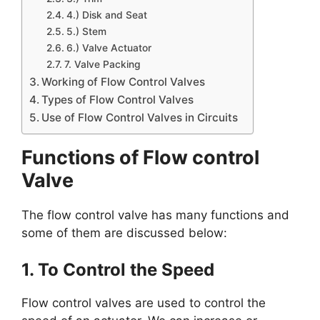
4.) Disk and Seat
5.) Stem
6.) Valve Actuator
7. Valve Packing
Working of Flow Control Valves
Types of Flow Control Valves
Use of Flow Control Valves in Circuits
Functions of Flow control
Valve
The flow control valve has many functions and
some of them are discussed below:
1. To Control the Speed
Flow control valves are used to control the