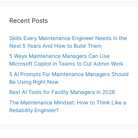
Recent Posts
Skills Every Maintenance Engineer Needs in the
Next 5 Years And How to Build Them
5 Ways Maintenance Managers Can Use
Microsoft Copilot in Teams to Cut Admin Work
5 AI Prompts For Maintenance Managers Should
Be Using Right Now
Best AI Tools for Facility Managers in 2026
The Maintenance Mindset: How to Think Like a
Reliability Engineer?