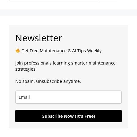
Newsletter
Get Free Maintenance & AI Tips Weekly
Join professionals learning smarter maintenance
strategies.
No spam. Unsubscribe anytime.
Subscribe Now (It's Free)