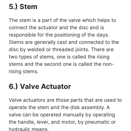
5.) Stem
The stem is a part of the valve which helps to
connect the actuator and the disc and is
responsible for the positioning of the days.
Stems are generally cast and connected to the
disc by welded or threaded joints. There are
two types of stems, one is called the rising
stems and the second one is called the non-
rising stems.
6.) Valve Actuator
Valve actuators are those parts that are used to
operate the stem and the disk assembly. A
valve can be operated manually by operating
the handle, lever, and motor, by pneumatic or
hydraulic means.