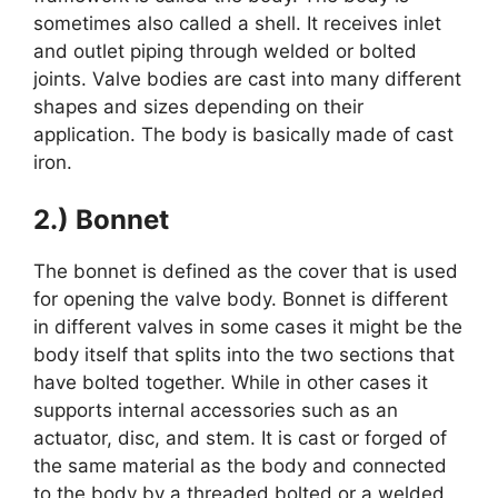
sometimes also called a shell. It receives inlet
and outlet piping through welded or bolted
joints. Valve bodies are cast into many different
shapes and sizes depending on their
application. The body is basically made of cast
iron.
2.) Bonnet
The bonnet is defined as the cover that is used
for opening the valve body. Bonnet is different
in different valves in some cases it might be the
body itself that splits into the two sections that
have bolted together. While in other cases it
supports internal accessories such as an
actuator, disc, and stem. It is cast or forged of
the same material as the body and connected
to the body by a threaded bolted or a welded