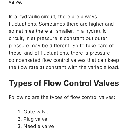
valve.
In a hydraulic circuit, there are always
fluctuations. Sometimes there are higher and
sometimes there all smaller. In a hydraulic
circuit, Inlet pressure is constant but outer
pressure may be different. So to take care of
these kind of fluctuations, there is pressure
compensated flow control valves that can keep
the flow rate at constant with the variable load.
Types of Flow Control Valves
Following are the types of flow control valves:
Gate valve
Plug valve
Needle valve