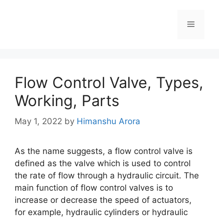
Flow Control Valve, Types,
Working, Parts
May 1, 2022
by
Himanshu Arora
As the name suggests, a flow control valve is
defined as the valve which is used to control
the rate of flow through a hydraulic circuit. The
main function of flow control valves is to
increase or decrease the speed of actuators,
for example, hydraulic cylinders or hydraulic