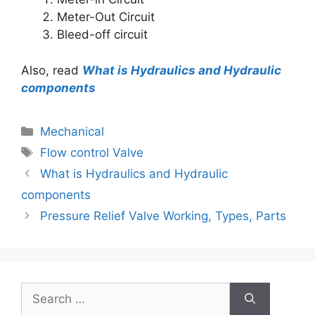
Meter-Out Circuit
Bleed-off circuit
Also, read
What is Hydraulics and Hydraulic
components
Mechanical
Flow control Valve
What is Hydraulics and Hydraulic
components
Pressure Relief Valve Working, Types, Parts