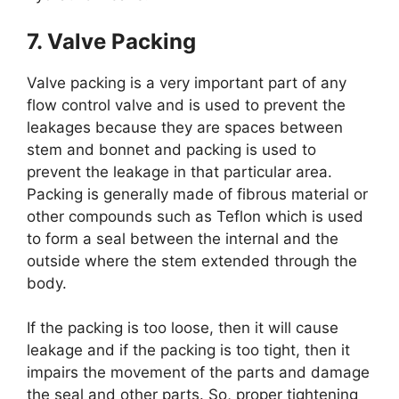
7. Valve Packing
Valve packing is a very important part of any
flow control valve and is used to prevent the
leakages because they are spaces between
stem and bonnet and packing is used to
prevent the leakage in that particular area.
Packing is generally made of fibrous material or
other compounds such as Teflon which is used
to form a seal between the internal and the
outside where the stem extended through the
body.
If the packing is too loose, then it will cause
leakage and if the packing is too tight, then it
impairs the movement of the parts and damage
the seal and other parts. So, proper tightening