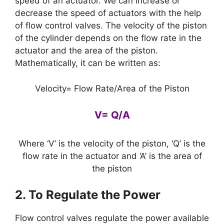
speed of an actuator. We can increase or
decrease the speed of actuators with the help
of flow control valves. The velocity of the piston
of the cylinder depends on the flow rate in the
actuator and the area of the piston.
Mathematically, it can be written as:
Velocity= Flow Rate/Area of the Piston
V= Q/A
Where ‘V’ is the velocity of the piston, ‘Q’ is the
flow rate in the actuator and ‘A’ is the area of
the piston
2. To Regulate the Power
Flow control valves regulate the power available