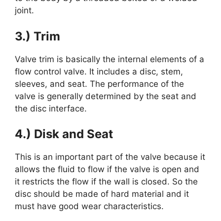
joint.
3.) Trim
Valve trim is basically the internal elements of a
flow control valve. It includes a disc, stem,
sleeves, and seat. The performance of the
valve is generally determined by the seat and
the disc interface.
4.) Disk and Seat
This is an important part of the valve because it
allows the fluid to flow if the valve is open and
it restricts the flow if the wall is closed. So the
disc should be made of hard material and it
must have good wear characteristics.