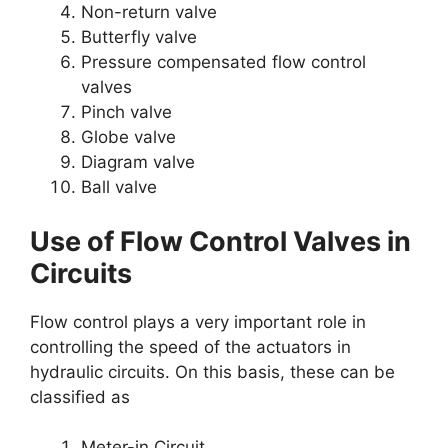
Non-return valve
Butterfly valve
Pressure compensated flow control
valves
Pinch valve
Globe valve
Diagram valve
Ball valve
Use of Flow Control Valves in
Circuits
Flow control plays a very important role in
controlling the speed of the actuators in
hydraulic circuits. On this basis, these can be
classified as
Meter-in Circuit