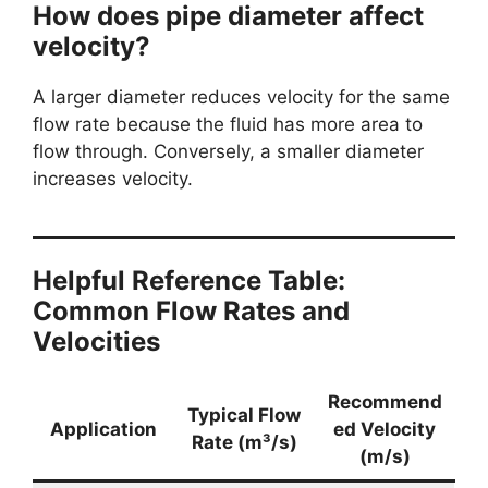
How does pipe diameter affect
velocity?
A larger diameter reduces velocity for the same
flow rate because the fluid has more area to
flow through. Conversely, a smaller diameter
increases velocity.
Helpful Reference Table:
Common Flow Rates and
Velocities
Recommend
Typical Flow
Application
ed Velocity
Rate (m³/s)
(m/s)