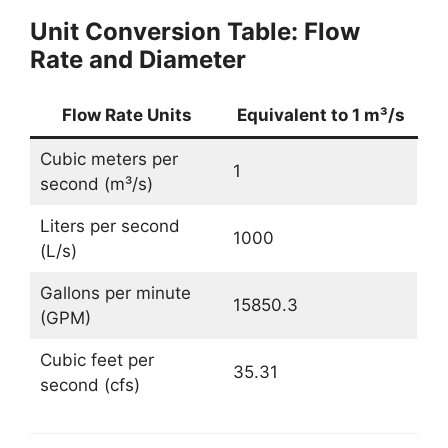
Unit Conversion Table: Flow
Rate and Diameter
Flow Rate Units
Equivalent to 1 m³/s
Cubic meters per
1
second (m³/s)
Liters per second
1000
(L/s)
Gallons per minute
15850.3
(GPM)
Cubic feet per
35.31
second (cfs)