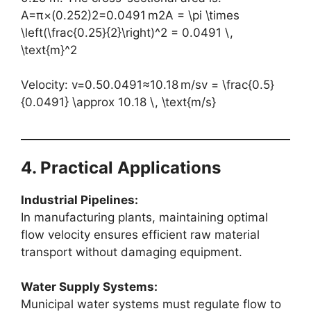
A=π×(0.252)2=0.0491 m2A = \pi \times
\left(\frac{0.25}{2}\right)^2 = 0.0491 \,
\text{m}^2
Velocity: v=0.50.0491≈10.18 m/sv = \frac{0.5}
{0.0491} \approx 10.18 \, \text{m/s}
4. Practical Applications
Industrial Pipelines:
In manufacturing plants, maintaining optimal
flow velocity ensures efficient raw material
transport without damaging equipment.
Water Supply Systems:
Municipal water systems must regulate flow to