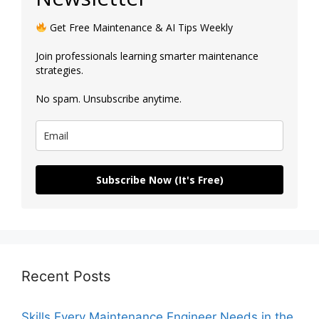
Get Free Maintenance & AI Tips Weekly
Join professionals learning smarter maintenance
strategies.
No spam. Unsubscribe anytime.
Subscribe Now (It's Free)
Recent Posts
Skills Every Maintenance Engineer Needs in the