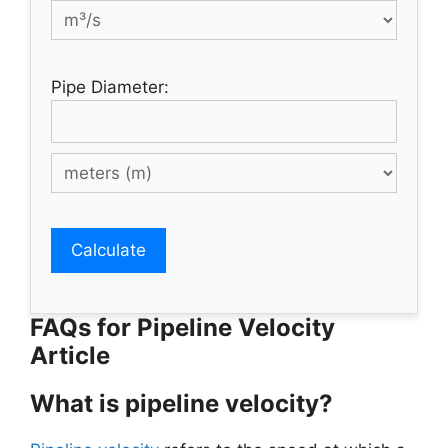
Pipe Diameter:
Calculate
FAQs for Pipeline Velocity
Article
What is pipeline velocity?