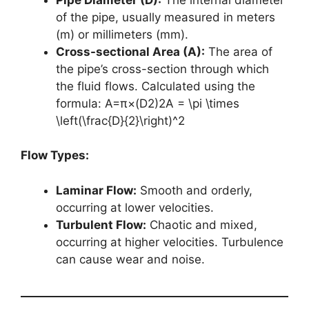
of the pipe, usually measured in meters
(m) or millimeters (mm).
Cross-sectional Area (A):
The area of
the pipe’s cross-section through which
the fluid flows. Calculated using the
formula: A=π×(D2)2A = \pi \times
\left(\frac{D}{2}\right)^2
Flow Types:
Laminar Flow:
Smooth and orderly,
occurring at lower velocities.
Turbulent Flow:
Chaotic and mixed,
occurring at higher velocities. Turbulence
can cause wear and noise.