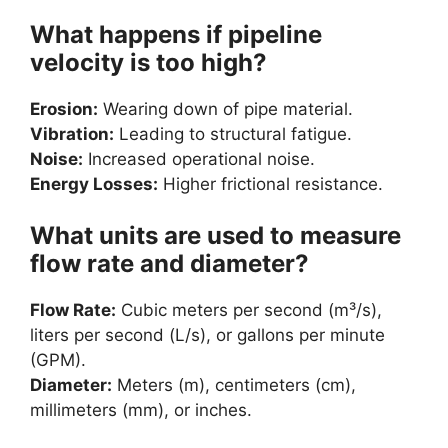
What happens if pipeline
velocity is too high?
Erosion:
Wearing down of pipe material.
Vibration:
Leading to structural fatigue.
Noise:
Increased operational noise.
Energy Losses:
Higher frictional resistance.
What units are used to measure
flow rate and diameter?
Flow Rate:
Cubic meters per second (m³/s),
liters per second (L/s), or gallons per minute
(GPM).
Diameter:
Meters (m), centimeters (cm),
millimeters (mm), or inches.