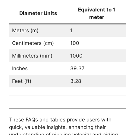
Equivalent to 1
Diameter Units
meter
Meters (m)
1
Centimeters (cm)
100
Millimeters (mm)
1000
Inches
39.37
Feet (ft)
3.28
These FAQs and tables provide users with
quick, valuable insights, enhancing their
understanding of pipeline velocity and aiding