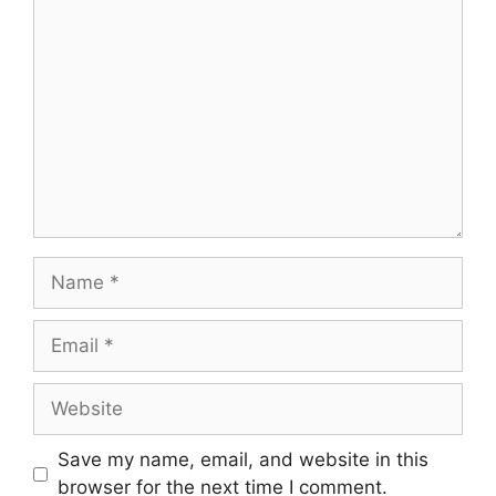
Save my name, email, and website in this
browser for the next time I comment.