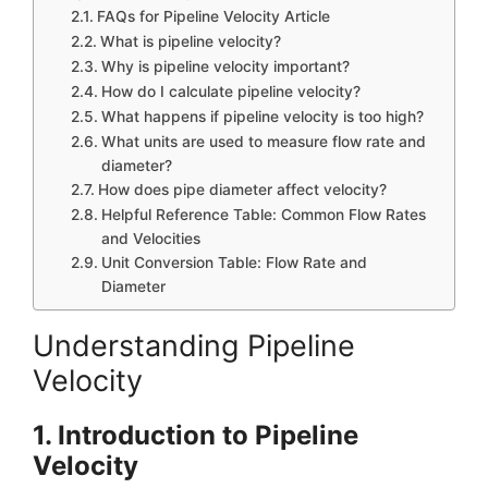
FAQs for Pipeline Velocity Article
What is pipeline velocity?
Why is pipeline velocity important?
How do I calculate pipeline velocity?
What happens if pipeline velocity is too high?
What units are used to measure flow rate and
diameter?
How does pipe diameter affect velocity?
Helpful Reference Table: Common Flow Rates
and Velocities
Unit Conversion Table: Flow Rate and
Diameter
Understanding Pipeline
Velocity
1. Introduction to Pipeline
Velocity