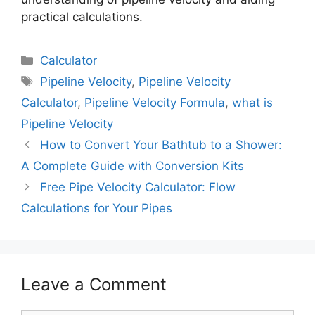
practical calculations.
Calculator
Pipeline Velocity
,
Pipeline Velocity
Calculator
,
Pipeline Velocity Formula
,
what is
Pipeline Velocity
How to Convert Your Bathtub to a Shower:
A Complete Guide with Conversion Kits
Free Pipe Velocity Calculator: Flow
Calculations for Your Pipes
Leave a Comment