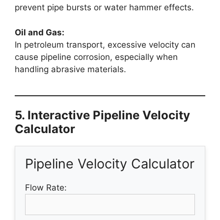
prevent pipe bursts or water hammer effects.
Oil and Gas:
In petroleum transport, excessive velocity can
cause pipeline corrosion, especially when
handling abrasive materials.
5. Interactive Pipeline Velocity
Calculator
Pipeline Velocity Calculator
Flow Rate: