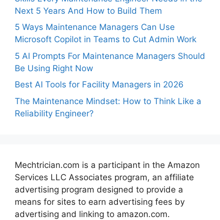
Next 5 Years And How to Build Them
5 Ways Maintenance Managers Can Use
Microsoft Copilot in Teams to Cut Admin Work
5 AI Prompts For Maintenance Managers Should
Be Using Right Now
Best AI Tools for Facility Managers in 2026
The Maintenance Mindset: How to Think Like a
Reliability Engineer?
Mechtrician.com is a participant in the Amazon
Services LLC Associates program, an affiliate
advertising program designed to provide a
means for sites to earn advertising fees by
advertising and linking to amazon.com.