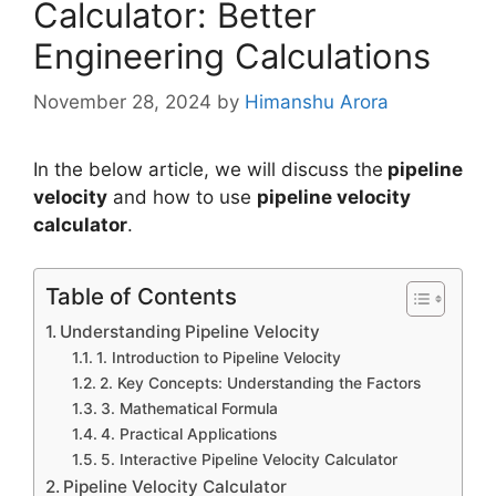
Calculator: Better
Engineering Calculations
November 28, 2024
by
Himanshu Arora
In the below article, we will discuss the
pipeline
velocity
and how to use
pipeline velocity
calculator
.
Table of Contents
Understanding Pipeline Velocity
1. Introduction to Pipeline Velocity
2. Key Concepts: Understanding the Factors
3. Mathematical Formula
4. Practical Applications
5. Interactive Pipeline Velocity Calculator
Pipeline Velocity Calculator