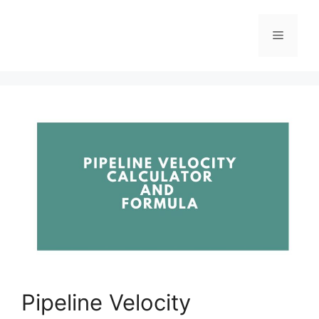
Pipeline Velocity