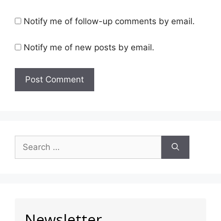
Notify me of follow-up comments by email.
Notify me of new posts by email.
Newsletter