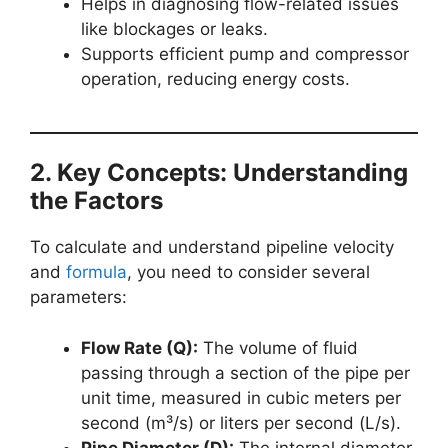
Helps in diagnosing flow-related issues
like blockages or leaks.
Supports efficient pump and compressor
operation, reducing energy costs.
2. Key Concepts: Understanding
the Factors
To calculate and understand pipeline velocity
and
formula
, you need to consider several
parameters:
Flow Rate (Q):
The volume of fluid
passing through a section of the pipe per
unit time, measured in cubic meters per
second (m³/s) or liters per second (L/s).
Pipe Diameter (D):
The internal diameter