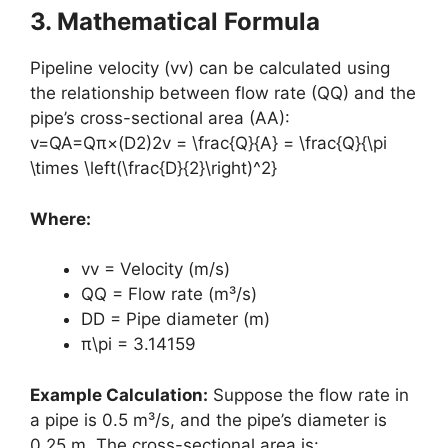
3. Mathematical Formula
Pipeline velocity (vv) can be calculated using
the relationship between flow rate (QQ) and the
pipe’s cross-sectional area (AA):
v=QA=Qπ×(D2)2v = \frac{Q}{A} = \frac{Q}{\pi
\times \left(\frac{D}{2}\right)^2}
Where:
vv = Velocity (m/s)
QQ = Flow rate (m³/s)
DD = Pipe diameter (m)
π\pi = 3.14159
Example Calculation:
Suppose the flow rate in
a pipe is 0.5 m³/s, and the pipe’s diameter is
0.25 m. The cross-sectional area is: