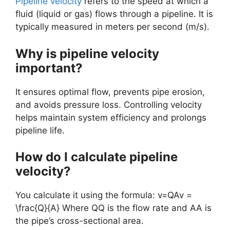
Pipeline velocity
refers to the speed at which a
fluid (liquid or gas) flows through a pipeline. It is
typically measured in meters per second (m/s).
Why is pipeline velocity
important?
It ensures optimal flow, prevents pipe erosion,
and avoids pressure loss. Controlling velocity
helps maintain system efficiency and prolongs
pipeline life.
How do I calculate pipeline
velocity?
You calculate it using the formula: v=QAv =
\frac{Q}{A} Where QQ is the flow rate and AA is
the pipe’s cross-sectional area.