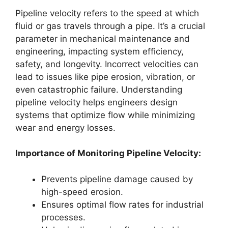
Pipeline velocity refers to the speed at which
fluid or gas travels through a pipe. It’s a crucial
parameter in mechanical maintenance and
engineering, impacting system efficiency,
safety, and longevity. Incorrect velocities can
lead to issues like pipe erosion, vibration, or
even catastrophic failure. Understanding
pipeline velocity helps engineers design
systems that optimize flow while minimizing
wear and energy losses.
Importance of Monitoring Pipeline Velocity:
Prevents pipeline damage caused by
high-speed erosion.
Ensures optimal flow rates for industrial
processes.