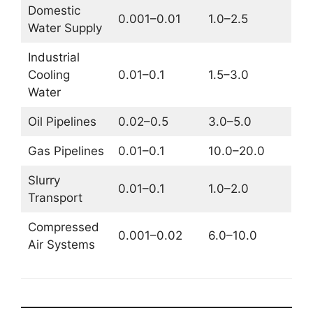
Domestic
0.001–0.01
1.0–2.5
Water Supply
Industrial
Cooling
0.01–0.1
1.5–3.0
Water
Oil Pipelines
0.02–0.5
3.0–5.0
Gas Pipelines
0.01–0.1
10.0–20.0
Slurry
0.01–0.1
1.0–2.0
Transport
Compressed
0.001–0.02
6.0–10.0
Air Systems