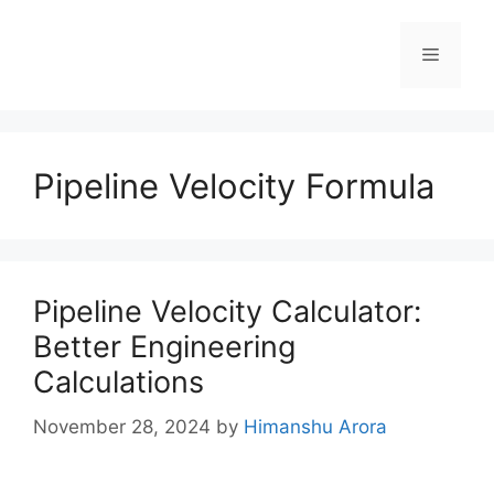
Pipeline Velocity Formula
Pipeline Velocity Calculator:
Better Engineering
Calculations
November 28, 2024
by
Himanshu Arora