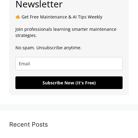
Newsletter
Get Free Maintenance & AI Tips Weekly
Join professionals learning smarter maintenance
strategies.
No spam. Unsubscribe anytime.
Subscribe Now (It's Free)
Recent Posts