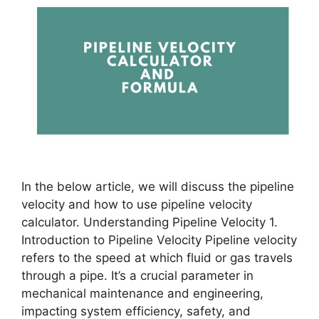
In the below article, we will discuss the pipeline
velocity and how to use pipeline velocity
calculator. Understanding Pipeline Velocity 1.
Introduction to Pipeline Velocity Pipeline velocity
refers to the speed at which fluid or gas travels
through a pipe. It’s a crucial parameter in
mechanical maintenance and engineering,
impacting system efficiency, safety, and