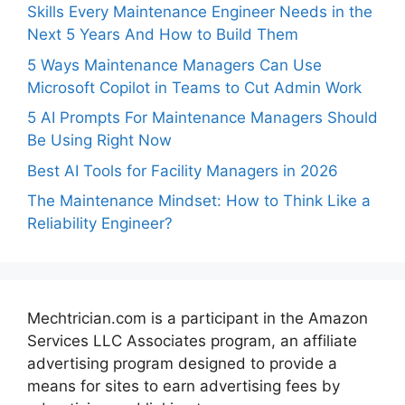
Skills Every Maintenance Engineer Needs in the
Next 5 Years And How to Build Them
5 Ways Maintenance Managers Can Use
Microsoft Copilot in Teams to Cut Admin Work
5 AI Prompts For Maintenance Managers Should
Be Using Right Now
Best AI Tools for Facility Managers in 2026
The Maintenance Mindset: How to Think Like a
Reliability Engineer?
Mechtrician.com is a participant in the Amazon
Services LLC Associates program, an affiliate
advertising program designed to provide a
means for sites to earn advertising fees by