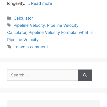
longevity. …
Read more
Calculator
Pipeline Velocity
,
Pipeline Velocity
Calculator
,
Pipeline Velocity Formula
,
what is
Pipeline Velocity
Leave a comment