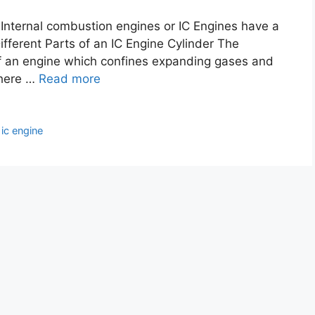
. Internal combustion engines or IC Engines have a
fferent Parts of an IC Engine Cylinder The
 of an engine which confines expanding gases and
there …
Read more
,
ic engine