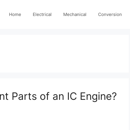
Home
Electrical
Mechanical
Conversion
nt Parts of an IC Engine?