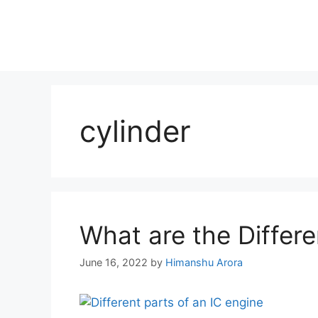
cylinder
What are the Differe
June 16, 2022
by
Himanshu Arora