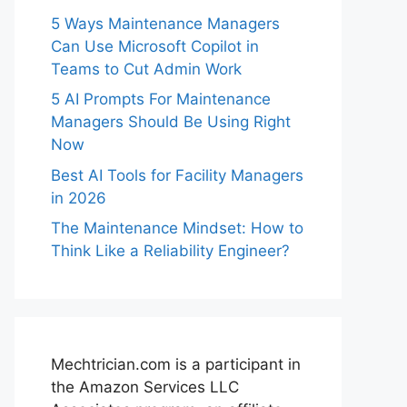
5 Ways Maintenance Managers
Can Use Microsoft Copilot in
Teams to Cut Admin Work
5 AI Prompts For Maintenance
Managers Should Be Using Right
Now
Best AI Tools for Facility Managers
in 2026
The Maintenance Mindset: How to
Think Like a Reliability Engineer?
Mechtrician.com is a participant in
the Amazon Services LLC