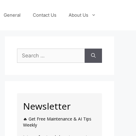
General
Contact Us
About Us
Newsletter
🔥 Get Free Maintenance & AI Tips
Weekly