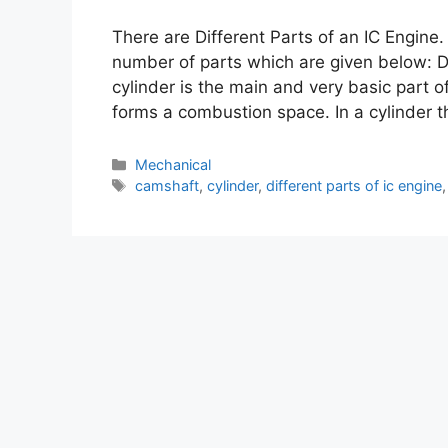
There are Different Parts of an IC Engine
number of parts which are given below: Di
cylinder is the main and very basic part
forms a combustion space. In a cylinder 
Mechanical
camshaft
,
cylinder
,
different parts of ic engine