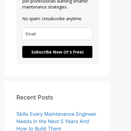
Join professionals learning smarter
maintenance strategies.
No spam. Unsubscribe anytime.
Subscribe Now (It's Free)
Recent Posts
Skills Every Maintenance Engineer
Needs in the Next 5 Years And
How to Build Them