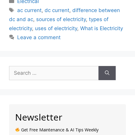
Electrical
ac current
,
dc current
,
difference between
dc and ac
,
sources of electricity
,
types of
electricity
,
uses of electricity
,
What is Electricity
Leave a comment
Newsletter
Get Free Maintenance & AI Tips Weekly