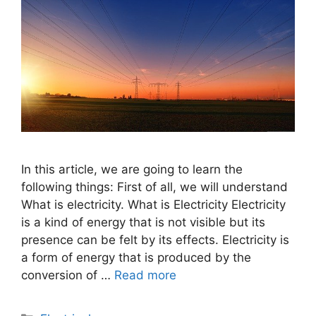
In this article, we are going to learn the
following things: First of all, we will understand
What is electricity. What is Electricity Electricity
is a kind of energy that is not visible but its
presence can be felt by its effects. Electricity is
a form of energy that is produced by the
conversion of …
Read more