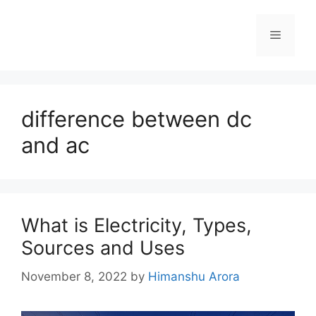
difference between dc
and ac
What is Electricity, Types,
Sources and Uses
November 8, 2022
by
Himanshu Arora