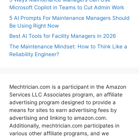
Microsoft Copilot in Teams to Cut Admin Work
5 AI Prompts For Maintenance Managers Should
Be Using Right Now
Best AI Tools for Facility Managers in 2026
The Maintenance Mindset: How to Think Like a
Reliability Engineer?
Mechtrician.com is a participant in the Amazon
Services LLC Associates program, an affiliate
advertising program designed to provide a
means for sites to earn advertising fees by
advertising and linking to amazon.com.
Additionally, mechtrician.com participates in
various other affiliate programs, and we