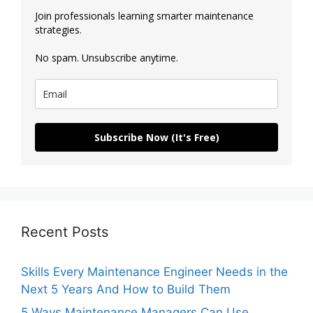
Join professionals learning smarter maintenance
strategies.
No spam. Unsubscribe anytime.
Subscribe Now (It's Free)
Recent Posts
Skills Every Maintenance Engineer Needs in the
Next 5 Years And How to Build Them
5 Ways Maintenance Managers Can Use