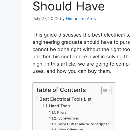
Should Have
July 27, 2022
by
Himanshu Arora
This guide discusses the best electrical to
engineering graduate should have to pursue
cannot be done right without the right tools
job then his confidence level in solving t
high. In this article, we are going to compi
uses, and how you can buy them.
Table of Contents
Best Electrical Tools List
Hand Tools
Pliers
Screwdriver
Wire Cutter and Wire Stripper
Wire Crimpers