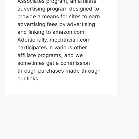
Associates program, an affiliate
advertising program designed to
provide a means for sites to earn
advertising fees by advertising
and linking to amazon.com.
Additionally, mechtrician.com
participates in various other
affiliate programs, and we
sometimes get a commission
through purchases made through
our links