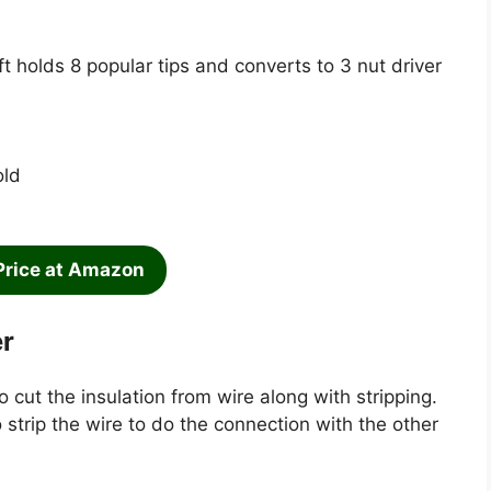
ft holds 8 popular tips and converts to 3 nut driver
old
Price at Amazon
er
o cut the insulation from wire along with stripping.
o strip the wire to do the connection with the other