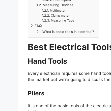
Measuring Devices
Multimeter
Clamp meter
Measuring Tape
FAQ
What is basic tools in electrical?
Best Electrical Tool
Hand Tools
Every electrician requires some hand tools
the market but we’re going to discuss the 
Pliers
It is one of the basic tools of the electric