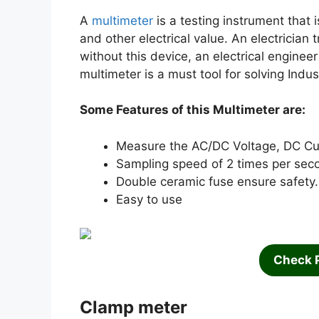
A
multimeter
is a testing instrument that i
and other electrical value. An electrician 
without this device, an electrical engineer
multimeter is a must tool for solving Indus
Some Features of this Multimeter are:
Measure the AC/DC Voltage, DC Cur
Sampling speed of 2 times per sec
Double ceramic fuse ensure safety.
Easy to use
Check 
Clamp meter