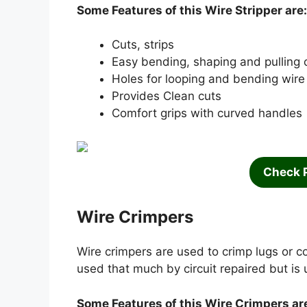
Some Features of this Wire Stripper are:
Cuts, strips
Easy bending, shaping and pulling 
Holes for looping and bending wire
Provides Clean cuts
Comfort grips with curved handles
Check 
Wire Crimpers
Wire crimpers are used to crimp lugs or co
used that much by circuit repaired but is 
Some Features of this Wire Crimpers ar