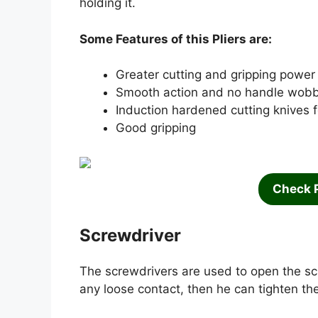
holding it.
Some Features of this Pliers are:
Greater cutting and gripping power 
Smooth action and no handle wobb
Induction hardened cutting knives fo
Good gripping
Check 
Screwdriver
The screwdrivers are used to open the sc
any loose contact, then he can tighten the