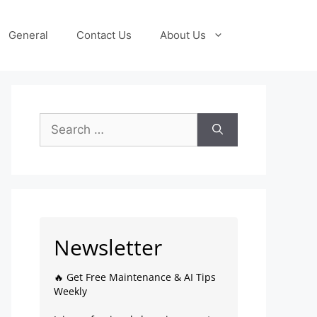
General
Contact Us
About Us
Newsletter
🔥 Get Free Maintenance & AI Tips
Weekly