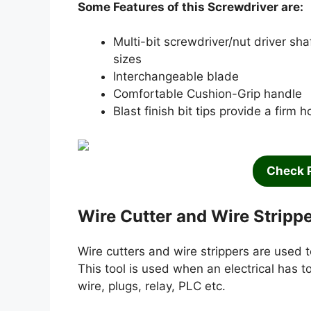
Some Features of this Screwdriver are:
Multi-bit screwdriver/nut driver sha
sizes
Interchangeable blade
Comfortable Cushion-Grip handle
Blast finish bit tips provide a firm h
Check 
Wire Cutter and Wire Stripp
Wire cutters and wire strippers are used t
This tool is used when an electrical has t
wire, plugs, relay, PLC etc.