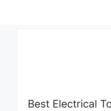
Best Electrical T