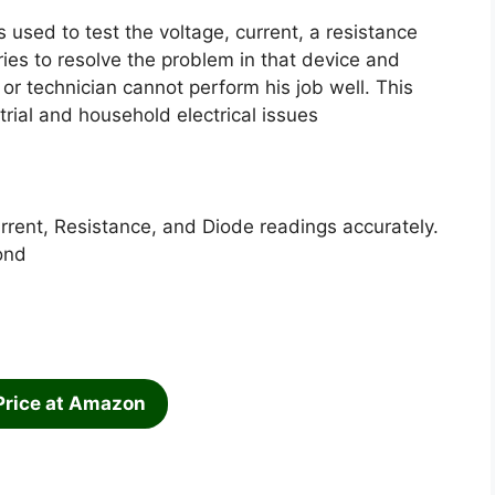
s used to test the voltage, current, a resistance
tries to resolve the problem in that device and
 or technician cannot perform his job well. This
trial and household electrical issues
rent, Resistance, and Diode readings accurately.
ond
Price at Amazon