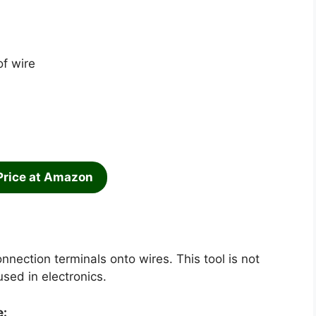
of wire
Price at Amazon
nnection terminals onto wires. This tool is not
used in electronics.
e: