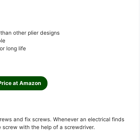
than other plier designs
le
r long life
Price at Amazon
rews and fix screws. Whenever an electrical finds
 screw with the help of a screwdriver.