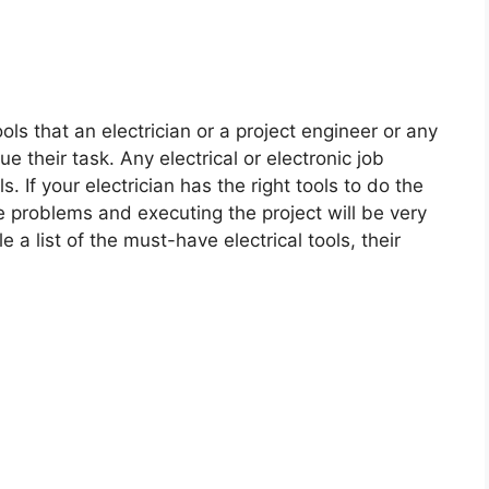
ols that an electrician or a project engineer or any
 their task. Any electrical or electronic job
. If your electrician has the right tools to do the
he problems and executing the project will be very
le a list of the must-have electrical tools, their