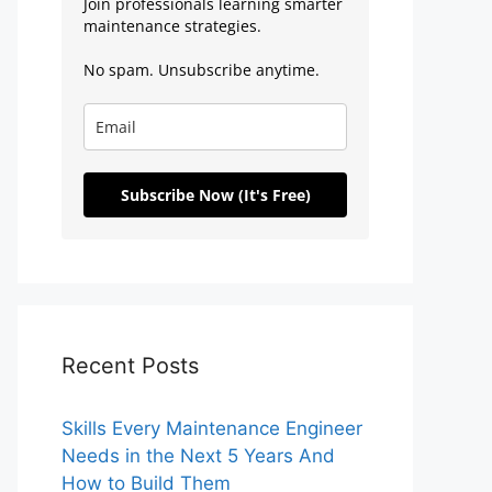
Join professionals learning smarter
maintenance strategies.
No spam. Unsubscribe anytime.
Subscribe Now (It's Free)
Recent Posts
Skills Every Maintenance Engineer
Needs in the Next 5 Years And
How to Build Them