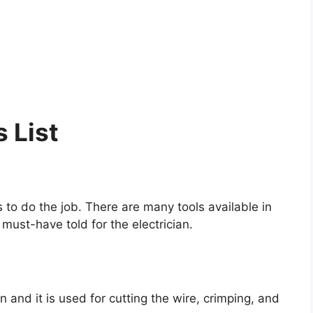
s List
 to do the job. There are many tools available in
must-have told for the electrician.
ian and it is used for cutting the wire, crimping, and