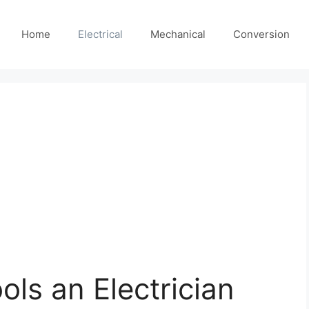
Home
Electrical
Mechanical
Conversion
ools an Electrician