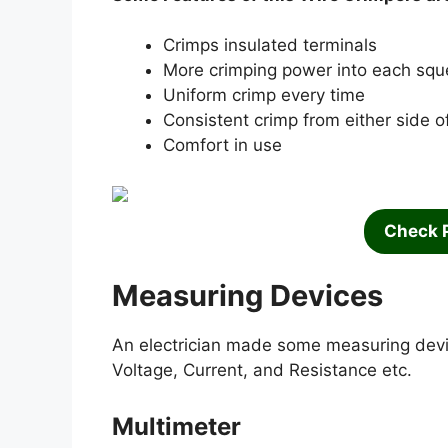
Crimps insulated terminals
More crimping power into each sq
Uniform crimp every time
Consistent crimp from either side of
Comfort in use
Check 
Measuring Devices
An electrician made some measuring devic
Voltage, Current, and Resistance etc.
Multimeter