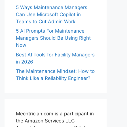
5 Ways Maintenance Managers
Can Use Microsoft Copilot in
Teams to Cut Admin Work
5 AI Prompts For Maintenance
Managers Should Be Using Right
Now
Best AI Tools for Facility Managers
in 2026
The Maintenance Mindset: How to
Think Like a Reliability Engineer?
Mechtrician.com is a participant in
the Amazon Services LLC