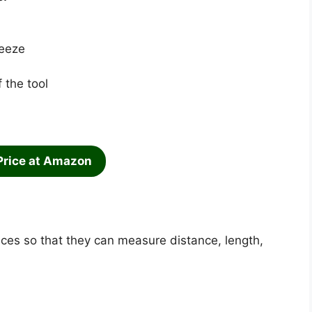
ueeze
 the tool
Price at Amazon
es so that they can measure distance, length,